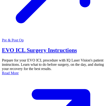
Pre & Post Op
EVO ICL Surgery Instructions
Prepare for your EVO ICL procedure with IQ Laser Vision's patient
instructions. Learn what to do before surgery, on the day, and during
your recovery for the best results.
Read More