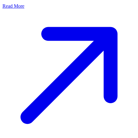
Read More