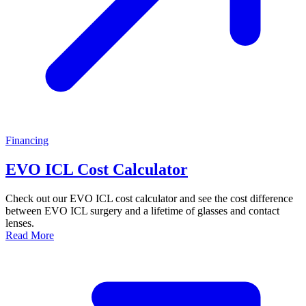
Financing
EVO ICL Cost Calculator
Check out our EVO ICL cost calculator and see the cost difference
between EVO ICL surgery and a lifetime of glasses and contact
lenses.
Read More