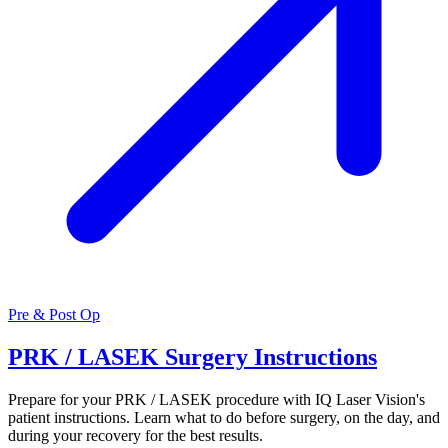
Pre & Post Op
PRK / LASEK Surgery Instructions
Prepare for your PRK / LASEK procedure with IQ Laser Vision's
patient instructions. Learn what to do before surgery, on the day, and
during your recovery for the best results.