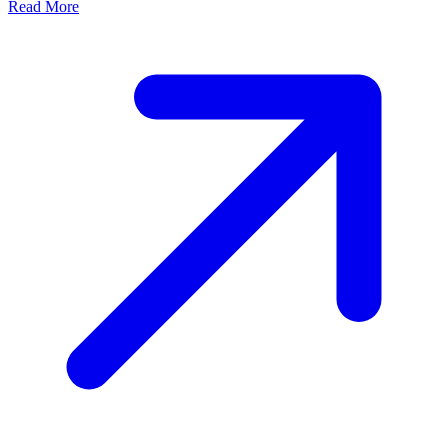
Read More