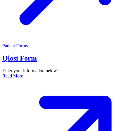
Patient Forms
Qlosi Form
Enter your information below!
Read More