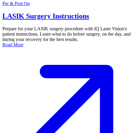
Pre & Post Op
LASIK Surgery Instructions
Prepare for your LASIK surgery procedure with IQ Laser Vision's
patient instructions. Learn what to do before surgery, on the day, and
during your recovery for the best results.
Read More