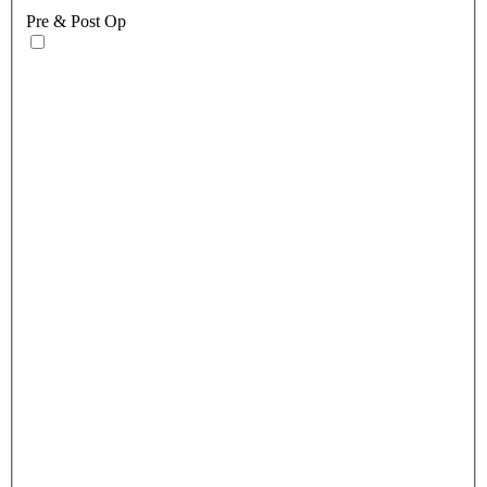
Pre & Post Op