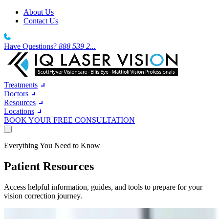
About Us
Contact Us
Have Questions?
888 539 2...
Treatments
Doctors
Resources
Locations
BOOK YOUR FREE CONSULTATION
Treatments
Everything You Need to Know
Doctors
Resources
Laser Vision Correction
Patient Resources
Locations
LASIK
Southern California
About Us
IQ Laser Vision
wake up and see the world clearly around you
South California Sun-soaked days deserve clearer vision.
Contact Us
Dr. Robert T. Lin
Access helpful information, guides, and tools to prepare for your
Northern California
About Us
BOOK YOUR FREE CONSULTATION
LASIK and Refractive Surgeon
vision correction journey.
North California From the Bay Area to the Central Valley.
Wavefront LASIK
27 years. 12 locations. 300,000+ procedures. One mission.
Texas
A high-precision diagnostic process
A growing network of centres built for the way Texans live.
Our Technology