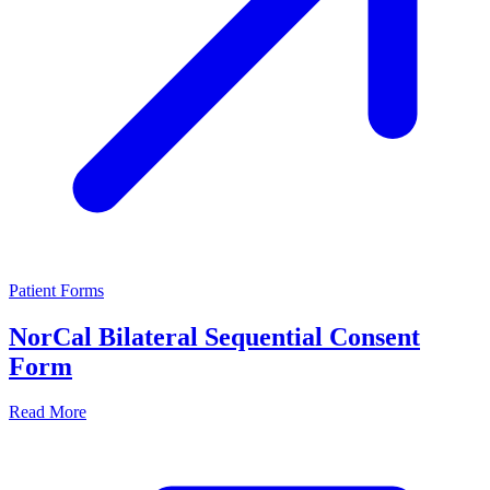
Patient Forms
NorCal Bilateral Sequential Consent
Form
Read More