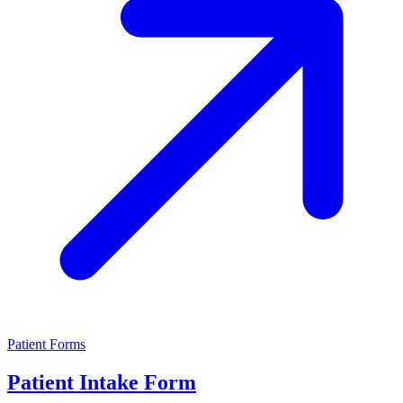
Patient Forms
Patient Intake Form