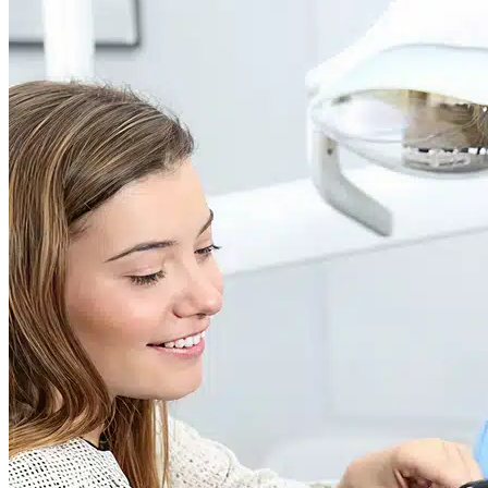
Dr. David P. Simon
Cataract and Refractive Surgeon
Dr. Jack Tian
Refractive Lens Exchange, Cataract Surgeon