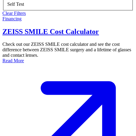
Self Test
Clear Filters
Financing
ZEISS SMILE Cost Calculator
Check out our ZEISS SMILE cost calculator and see the cost
difference between ZEISS SMILE surgery and a lifetime of glasses
and contact lenses.
Read More