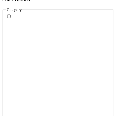
Category