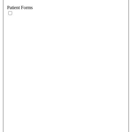
Patient Forms