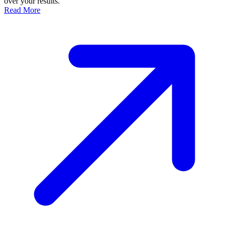
over your results.
Read More