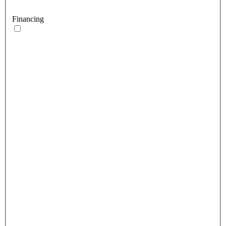
Financing