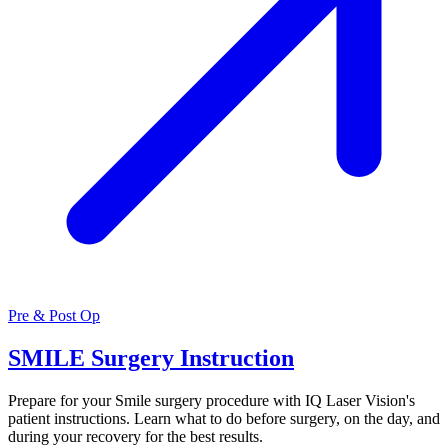
Pre & Post Op
SMILE Surgery Instruction
Prepare for your Smile surgery procedure with IQ Laser Vision's
patient instructions. Learn what to do before surgery, on the day, and
during your recovery for the best results.