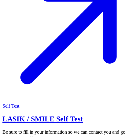
Self Test
LASIK / SMILE Self Test
Be sure to fill in your information so we can contact you and go