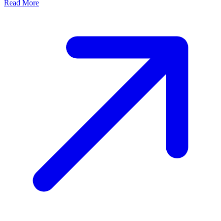
Read More