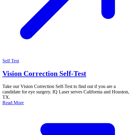
Self Test
Vision Correction Self-Test
Take our Vision Correction Self-Test to find out if you are a
candidate for eye surgery. IQ Laser serves California and Houston,
TX.
Read More