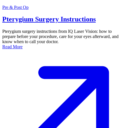
Pre & Post Op
Pterygium Surgery Instructions
Pterygium surgery instructions from IQ Laser Vision: how to
prepare before your procedure, care for your eyes afterward, and
know when to call your doctor.
Read More