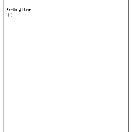
Getting Here