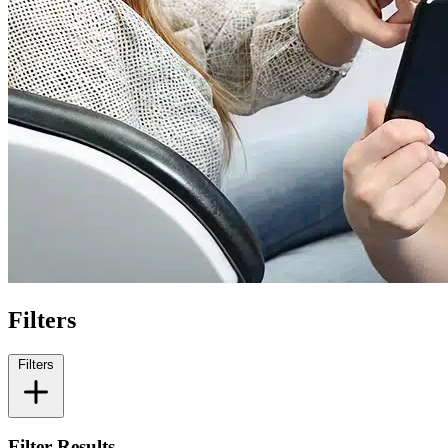
Filters
Filters
Filter Results