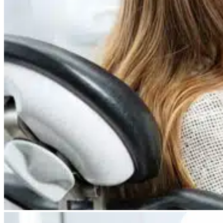
Dry Eye
Do your eyes often feel dry, scratchy, or irritated?
Pterygium
Dr. Fred Mattioli
Noticed a growth in the corner of your eye?
Cataract and Refractive Surgeon
Orthokeratology
Correct your nearsightedness & ditch the glasses
LRI
Suffer from blurred vision, eye strain, headaches?
Dr. Patrick J. Pham
Cataract and Refractive Surgeon
Get Started with a 60 second vision assesment
Our 'ClearVision' process matches the safest procedure to your
unique eye anatomy. 100+ years of surgical experience across
LASIK, SMILE, EVO ICL, and RLE with a lifetime vision
assurance plan*.
Dr. Gregory H. Phan
LASIK and Refractive Surgeon
GET STARTED WITH A 60 SEC VISION ASSESSMENT