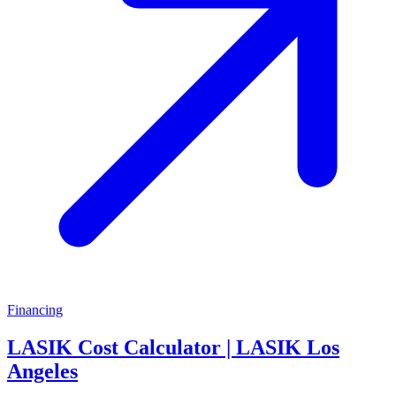
Financing
LASIK Cost Calculator | LASIK Los
Angeles