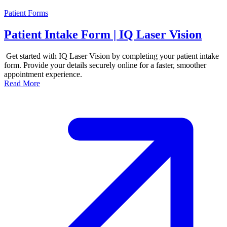
Patient Forms
Patient Intake Form | IQ Laser Vision
Get started with IQ Laser Vision by completing your patient intake
form. Provide your details securely online for a faster, smoother
appointment experience.
Read More