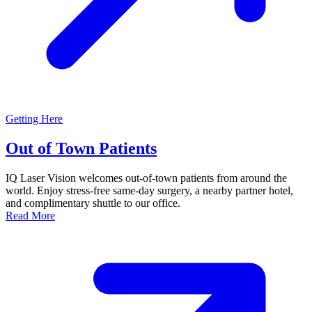
Getting Here
Out of Town Patients
IQ Laser Vision welcomes out-of-town patients from around the
world. Enjoy stress-free same-day surgery, a nearby partner hotel,
and complimentary shuttle to our office.
Read More