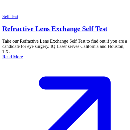
Self Test
Refractive Lens Exchange Self Test
Take our Refractive Lens Exchange Self Test to find out if you are a
candidate for eye surgery. IQ Laser serves California and Houston,
TX.
Read More