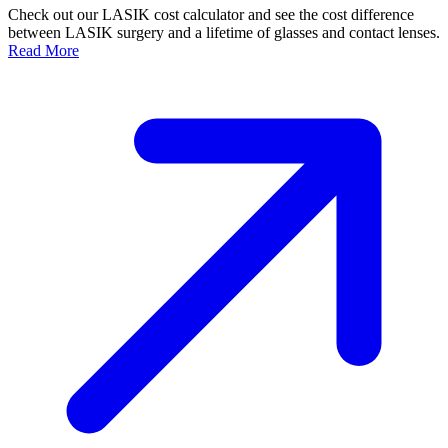
Check out our LASIK cost calculator and see the cost difference
between LASIK surgery and a lifetime of glasses and contact lenses.
Read More