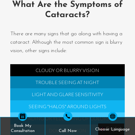
What Are the Symptoms of
Cataracts?
There are many signs that go along with having a
cataract. Although the most common sign is blurry
vision, other signs include:
CLOUDY OR BLURRY VISION
TROUBLE SEEING AT NIGHT
LIGHT AND GLARE SENSITIVITY
SEEING "HALOS" AROUND LIGHTS
FADING OR YELLOWING OF COLORS
Book My
English
Choose Language
DOUBLE VISION
Consultation
Call Now