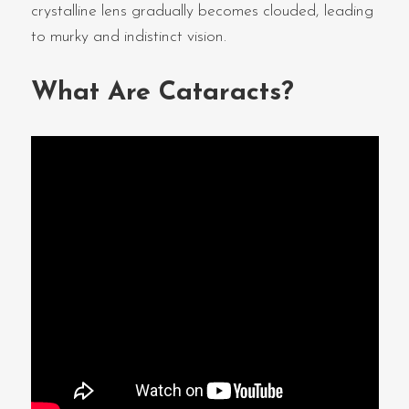
crystalline lens gradually becomes clouded, leading
to murky and indistinct vision.
What Are Cataracts?