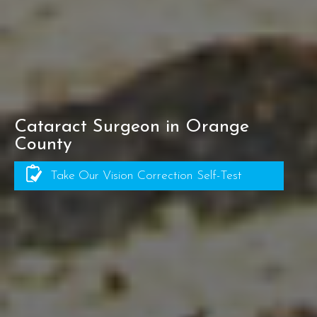
Cataract Surgeon in Orange
County
Take Our Vision Correction Self-Test