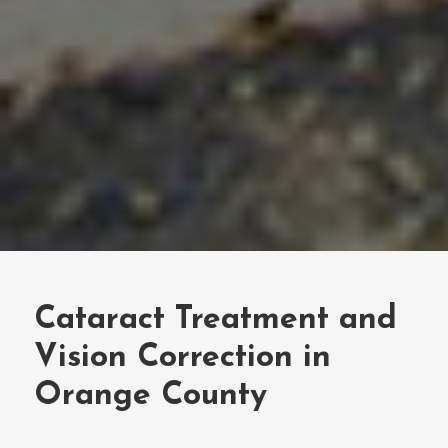
Cataract Treatment and
Vision Correction in
Orange County