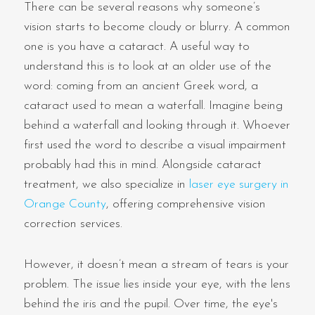
There can be several reasons why someone’s
vision starts to become cloudy or blurry. A common
one is you have a cataract. A useful way to
understand this is to look at an older use of the
word: coming from an ancient Greek word, a
cataract used to mean a waterfall. Imagine being
behind a waterfall and looking through it. Whoever
first used the word to describe a visual impairment
probably had this in mind. Alongside cataract
treatment, we also specialize in
laser eye surgery in
Orange County
, offering comprehensive vision
correction services.
However, it doesn’t mean a stream of tears is your
problem. The issue lies inside your eye, with the lens
behind the iris and the pupil. Over time, the eye's