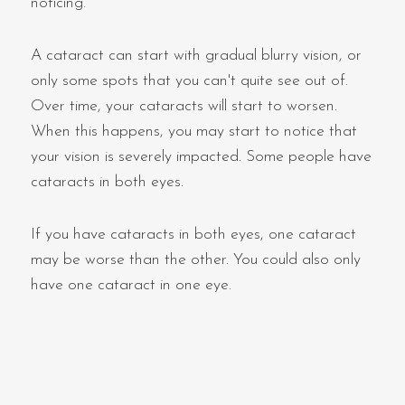
noticing.
A cataract can start with gradual blurry vision, or
only some spots that you can't quite see out of.
Over time, your cataracts will start to worsen.
When this happens, you may start to notice that
your vision is severely impacted. Some people have
cataracts in both eyes.
If you have cataracts in both eyes, one cataract
may be worse than the other. You could also only
have one cataract in one eye.