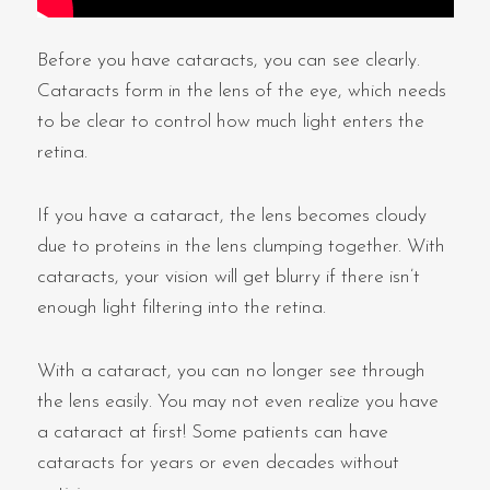
Before you have cataracts, you can see clearly.
Cataracts form in the lens of the eye, which needs
to be clear to control how much light enters the
retina.
If you have a cataract, the lens becomes cloudy
due to proteins in the lens clumping together. With
cataracts, your vision will get blurry if there isn’t
enough light filtering into the retina.
With a cataract, you can no longer see through
the lens easily. You may not even realize you have
a cataract at first! Some patients can have
cataracts for years or even decades without