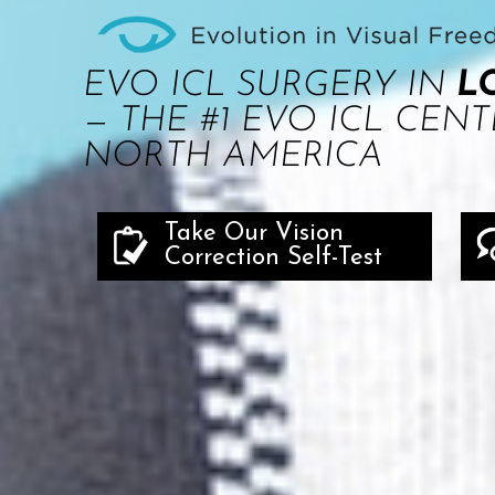
EVO ICL SURGERY IN
L
— THE #1 EVO ICL CENT
NORTH AMERICA
Take Our Vision
Correction Self-Test