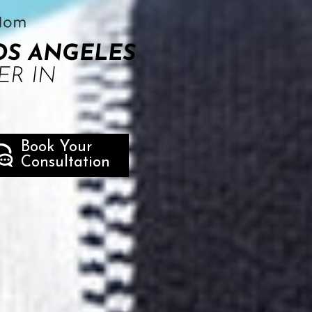
OS ANGELES
ER IN
Book Your
Consultation