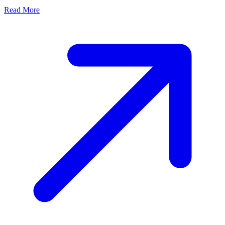
Read More