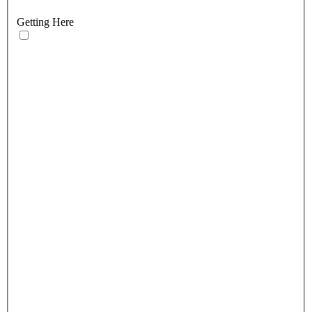
Getting Here