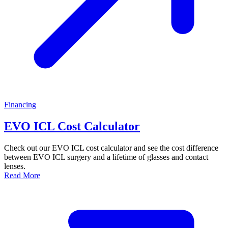
Financing
EVO ICL Cost Calculator
Check out our EVO ICL cost calculator and see the cost difference
between EVO ICL surgery and a lifetime of glasses and contact
lenses.
Read More