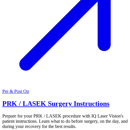
Pre & Post Op
PRK / LASEK Surgery Instructions
Prepare for your PRK / LASEK procedure with IQ Laser Vision's
patient instructions. Learn what to do before surgery, on the day, and
during your recovery for the best results.