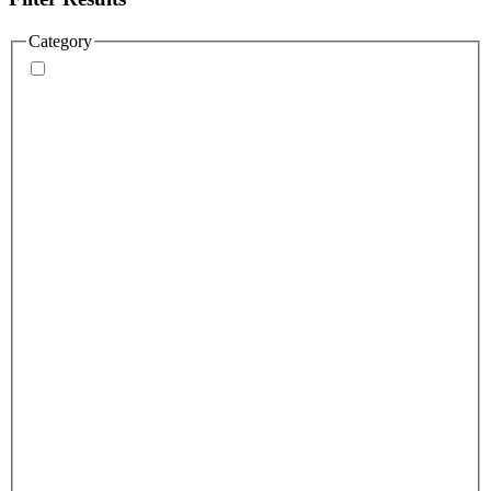
Category