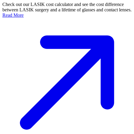
Check out our LASIK cost calculator and see the cost difference
between LASIK surgery and a lifetime of glasses and contact lenses.
Read More