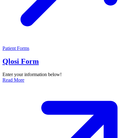
Patient Forms
Qlosi Form
Enter your information below!
Read More