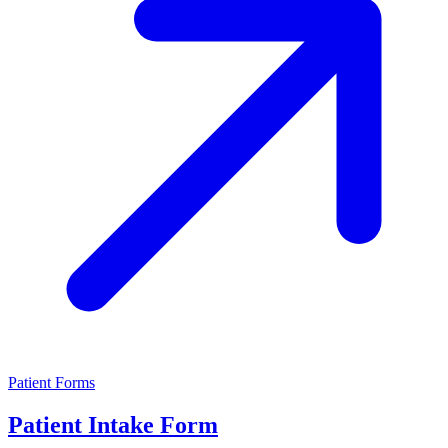
Patient Forms
Patient Intake Form