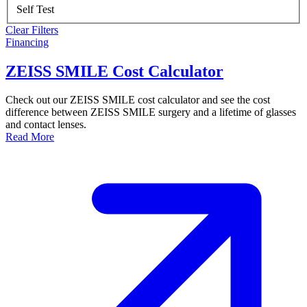
Self Test
Clear Filters
Financing
ZEISS SMILE Cost Calculator
Check out our ZEISS SMILE cost calculator and see the cost
difference between ZEISS SMILE surgery and a lifetime of glasses
and contact lenses.
Read More