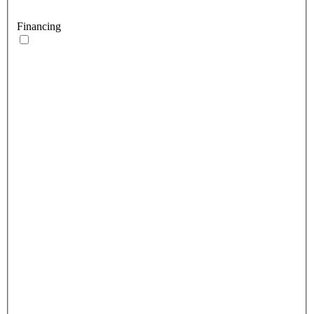
Financing