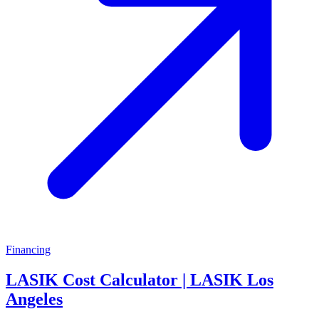
Financing
LASIK Cost Calculator | LASIK Los
Angeles