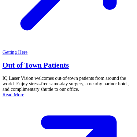
Getting Here
Out of Town Patients
IQ Laser Vision welcomes out-of-town patients from around the
world. Enjoy stress-free same-day surgery, a nearby partner hotel,
and complimentary shuttle to our office.
Read More