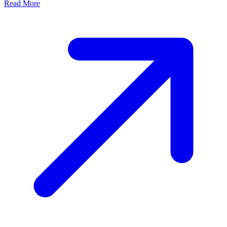
Read More