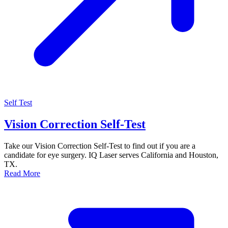
Self Test
Vision Correction Self-Test
Take our Vision Correction Self-Test to find out if you are a
candidate for eye surgery. IQ Laser serves California and Houston,
TX.
Read More