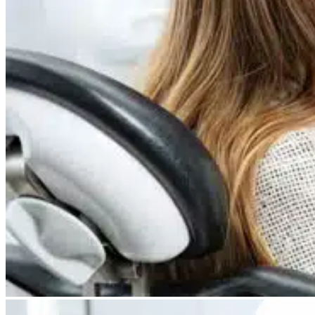
Dry Eye
Do your eyes often feel dry, scratchy, or irritated?
Pterygium
Dr. Fred Mattioli
Noticed a growth in the corner of your eye?
Cataract and Refractive Surgeon
Orthokeratology
Correct your nearsightedness & ditch the glasses
LRI
Suffer from blurred vision, eye strain, headaches?
Dr. Patrick J. Pham
Cataract and Refractive Surgeon
Get Started with a 60 second vision assesment
Our 'ClearVision' process matches the safest procedure to your
unique eye anatomy. 100+ years of surgical experience across
LASIK, SMILE, EVO ICL, and RLE with a lifetime vision
assurance plan*.
Dr. Gregory H. Phan
LASIK and Refractive Surgeon
GET STARTED WITH A 60 SEC VISION ASSESSMENT