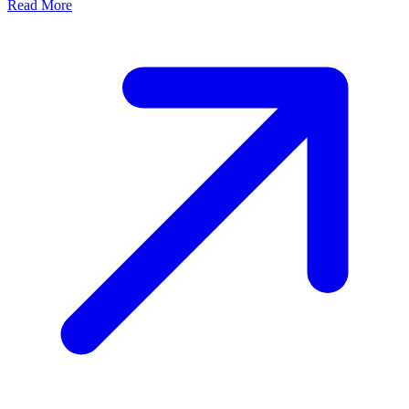
Read More