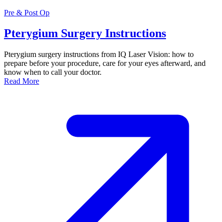
Pre & Post Op
Pterygium Surgery Instructions
Pterygium surgery instructions from IQ Laser Vision: how to
prepare before your procedure, care for your eyes afterward, and
know when to call your doctor.
Read More