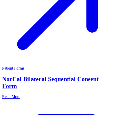
Patient Forms
NorCal Bilateral Sequential Consent
Form
Read More