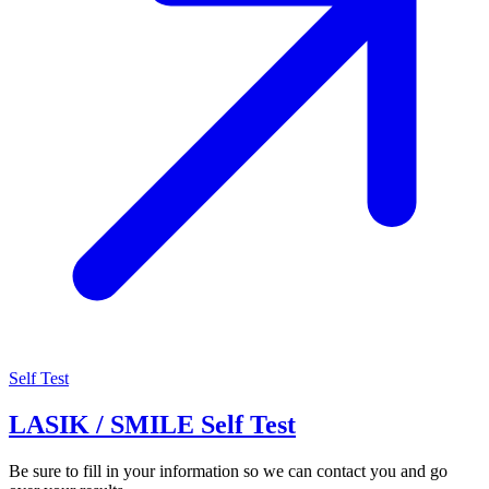
Self Test
LASIK / SMILE Self Test
Be sure to fill in your information so we can contact you and go