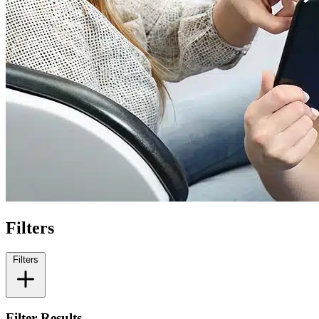
Filters
Filters
Filter Results