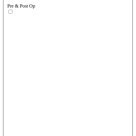
Pre & Post Op