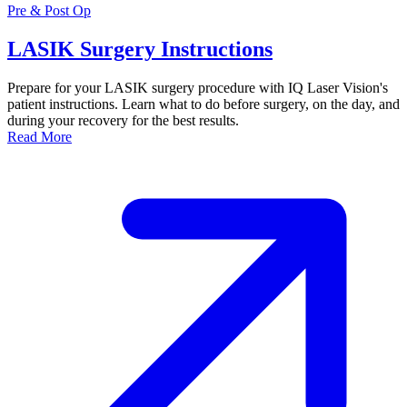
Pre & Post Op
LASIK Surgery Instructions
Prepare for your LASIK surgery procedure with IQ Laser Vision's
patient instructions. Learn what to do before surgery, on the day, and
during your recovery for the best results.
Read More