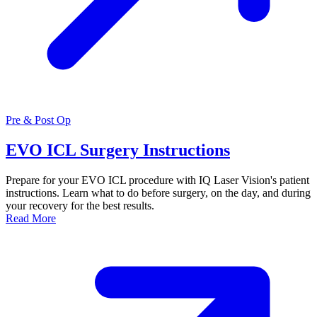
Pre & Post Op
EVO ICL Surgery Instructions
Prepare for your EVO ICL procedure with IQ Laser Vision's patient
instructions. Learn what to do before surgery, on the day, and during
your recovery for the best results.
Read More