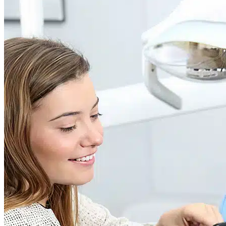
Dr. David P. Simon
Cataract and Refractive Surgeon
Dr. Jack Tian
Refractive Lens Exchange, Cataract Surgeon