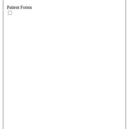
Patient Forms