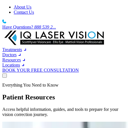
About Us
Contact Us
Have Questions?
888 539 2...
Treatments
Doctors
Resources
Locations
BOOK YOUR FREE CONSULTATION
Treatments
Everything You Need to Know
Doctors
Resources
Laser Vision Correction
Patient Resources
Locations
LASIK
Southern California
About Us
IQ Laser Vision
wake up and see the world clearly around you
South California Sun-soaked days deserve clearer vision.
Contact Us
Dr. Robert T. Lin
Access helpful information, guides, and tools to prepare for your
Northern California
About Us
BOOK YOUR FREE CONSULTATION
LASIK and Refractive Surgeon
vision correction journey.
North California From the Bay Area to the Central Valley.
Wavefront LASIK
27 years. 12 locations. 300,000+ procedures. One mission.
Texas
A high-precision diagnostic process
A growing network of centres built for the way Texans live.
Our Technology