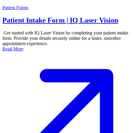
Patient Forms
Patient Intake Form | IQ Laser Vision
Get started with IQ Laser Vision by completing your patient intake
form. Provide your details securely online for a faster, smoother
appointment experience.
Read More