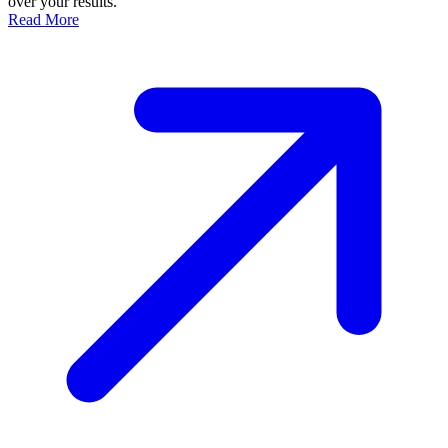
over your results.
Read More