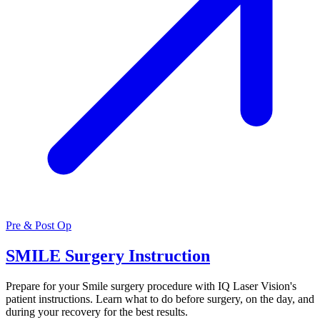
Pre & Post Op
SMILE Surgery Instruction
Prepare for your Smile surgery procedure with IQ Laser Vision's
patient instructions. Learn what to do before surgery, on the day, and
during your recovery for the best results.