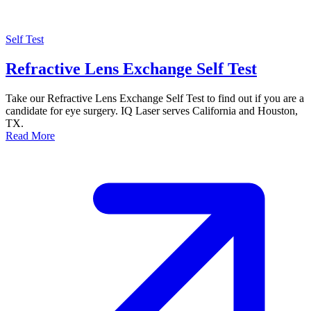
Self Test
Refractive Lens Exchange Self Test
Take our Refractive Lens Exchange Self Test to find out if you are a
candidate for eye surgery. IQ Laser serves California and Houston,
TX.
Read More