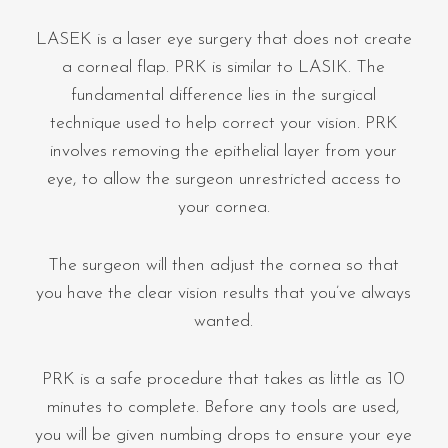
LASEK is a laser eye surgery that does not create
a corneal flap. PRK is similar to LASIK. The
fundamental difference lies in the surgical
technique used to help correct your vision. PRK
involves removing the epithelial layer from your
eye, to allow the surgeon unrestricted access to
your cornea.
The surgeon will then adjust the cornea so that
you have the clear vision results that you’ve always
wanted.
PRK is a safe procedure that takes as little as 10
minutes to complete. Before any tools are used,
you will be given numbing drops to ensure your eye