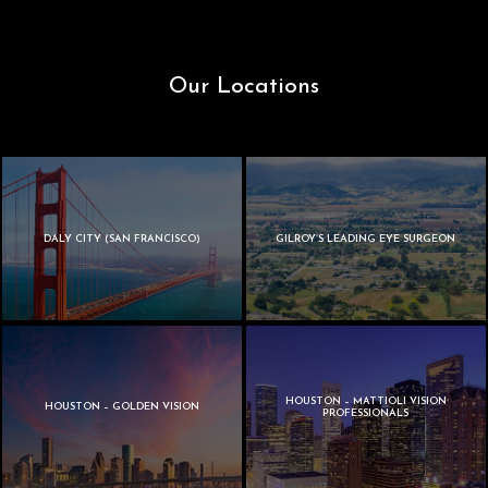
Our Locations
DALY CITY (SAN FRANCISCO)
GILROY’S LEADING EYE SURGEON
HOUSTON – MATTIOLI VISION
HOUSTON – GOLDEN VISION
PROFESSIONALS