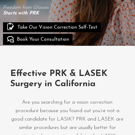
Freedom from Glasses
Starts with PRK
Take Our Vision Correction Self-Test
Book Your Consultation
Effective PRK & LASEK
Surgery in California
Are you searching for a vision correction
procedure because you found out you’re not a
good candidate for LASIK? PRK and LASEK are
similar procedures but are usually better for