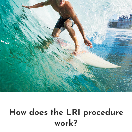
How does the LRI procedure
work?