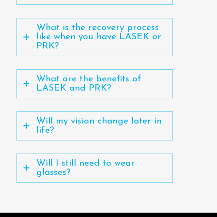
What is the recovery process
like when you have LASEK or
PRK?
What are the benefits of
LASEK and PRK?
Will my vision change later in
life?
Will I still need to wear
glasses?