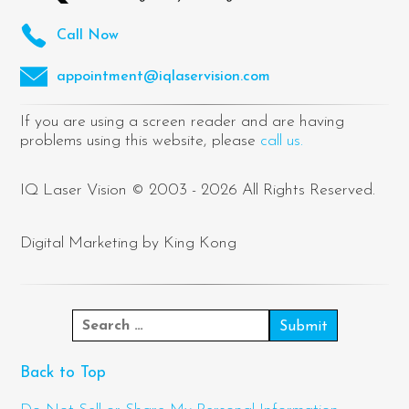
Call Now
appointment@iqlaservision.com
If you are using a screen reader and are having
problems using this website, please
call us.
IQ Laser Vision © 2003 - 2026 All Rights Reserved.
Digital Marketing by King Kong
Back to Top