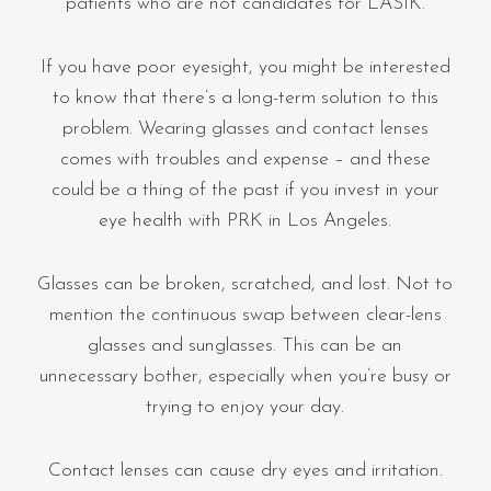
patients who are not candidates for LASIK.
If you have poor eyesight, you might be interested
to know that there’s a long-term solution to this
problem. Wearing glasses and contact lenses
comes with troubles and expense – and these
could be a thing of the past if you invest in your
eye health with PRK in Los Angeles.
Glasses can be broken, scratched, and lost. Not to
mention the continuous swap between clear-lens
glasses and sunglasses. This can be an
unnecessary bother, especially when you’re busy or
trying to enjoy your day.
Contact lenses can cause dry eyes and irritation.