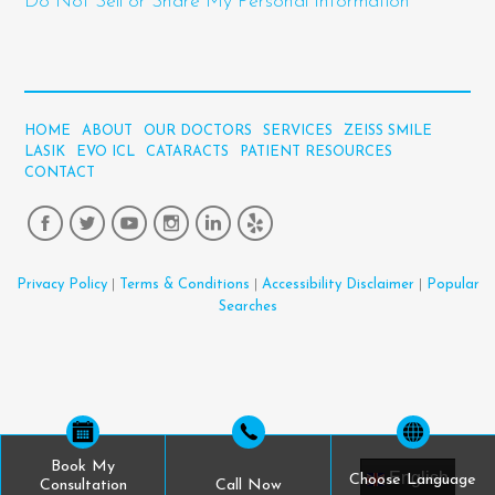
Do Not Sell or Share My Personal Information
HOME
ABOUT
OUR DOCTORS
SERVICES
ZEISS SMILE
LASIK
EVO ICL
CATARACTS
PATIENT RESOURCES
CONTACT
Privacy Policy
|
Terms & Conditions
|
Accessibility Disclaimer
|
Popular
Searches
Book My
English
Choose Language
Consultation
Call Now