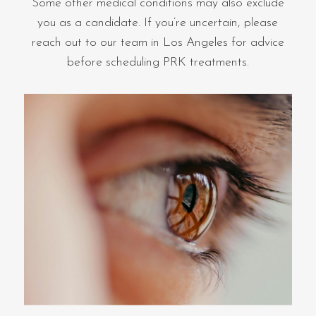
Some other medical conditions may also exclude
you as a candidate. If you’re uncertain, please
reach out to our team in Los Angeles for advice
before scheduling PRK treatments.