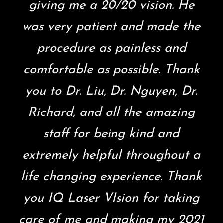
giving me a 20/20 vision. He
was very patient and made the
procedure as painless and
comfortable as possible. Thank
you to Dr. Liu, Dr. Nguyen, Dr.
Richard, and all the amazing
staff for being kind and
extremely helpful throughout a
life changing experience. Thank
you IQ Laser VIsion for taking
care of me and making my 2021