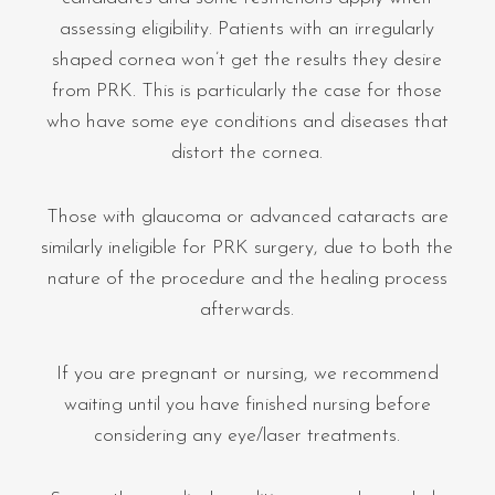
assessing eligibility. Patients with an irregularly
shaped cornea won’t get the results they desire
from PRK. This is particularly the case for those
who have some eye conditions and diseases that
distort the cornea.
Those with glaucoma or advanced cataracts are
similarly ineligible for PRK surgery, due to both the
nature of the procedure and the healing process
afterwards.
If you are pregnant or nursing, we recommend
waiting until you have finished nursing before
considering any eye/laser treatments.