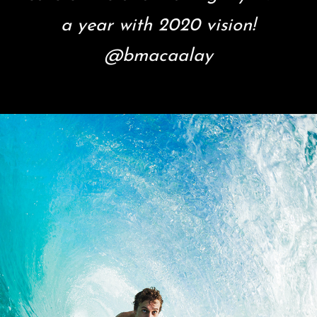
a year with 2020 vision!
@bmacaalay