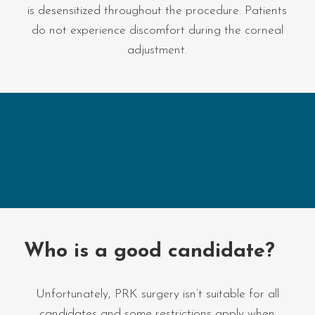
is desensitized throughout the procedure. Patients
do not experience discomfort during the corneal
adjustment.
Who is a good candidate?
Unfortunately, PRK surgery isn’t suitable for all
candidates and some restrictions apply when