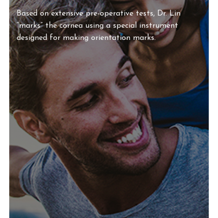
Based on extensive pre-operative tests, Dr. Lin
“marks” the cornea using a special instrument
designed for making orientation marks.