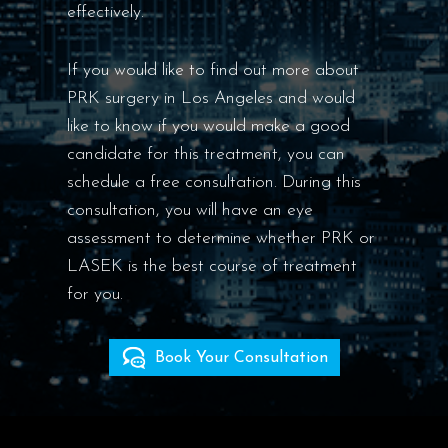
effectively.
If you would like to find out more about
PRK surgery in Los Angeles and would
like to know if you would make a good
candidate for this treatment, you can
schedule a free consultation. During this
consultation, you will have an eye
assessment to determine whether PRK or
LASEK is the best course of treatment
for you.
Book Your Consultation