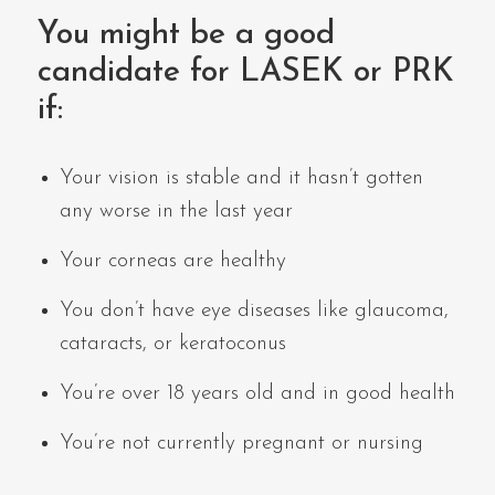
You might be a good
candidate for LASEK or PRK
if:
Your vision is stable and it hasn’t gotten
any worse in the last year
Your corneas are healthy
You don’t have eye diseases like glaucoma,
cataracts, or keratoconus
You’re over 18 years old and in good health
You’re not currently pregnant or nursing