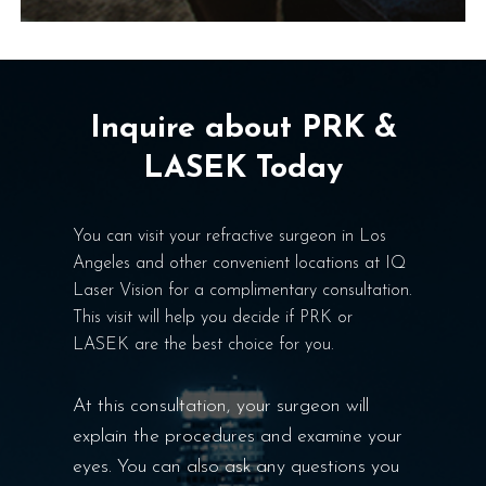
Inquire about PRK &
LASEK Today
You can visit your refractive surgeon in Los
Angeles and other convenient locations at IQ
Laser Vision for a complimentary consultation.
This visit will help you decide if PRK or
LASEK are the best choice for you.
At this consultation, your surgeon will
explain the procedures and examine your
eyes. You can also ask any questions you