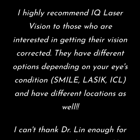
I highly recommend IQ Laser
Vision to those who are
interested in getting their vision
corrected. They have different
options depending on your eye's
condition (SMILE, LASIK, ICL)
and have different locations as
well!!
I can't thank Dr. Lin enough for