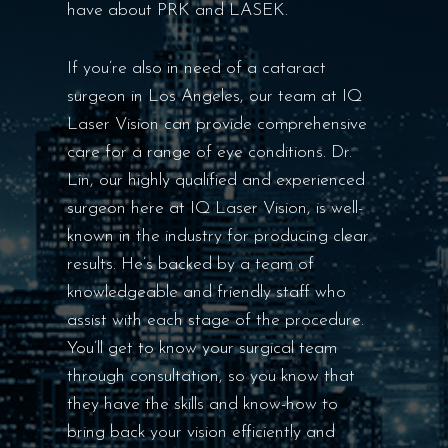
have about PRK and LASEK.
If you’re also in need of a cataract
surgeon in Los Angeles, our team at IQ
Laser Vision can provide comprehensive
care for a range of eye conditions. Dr.
Lin, our highly qualified and experienced
surgeon here at IQ Laser Vision, is well-
known in the industry for producing clear
results. He’s backed by a team of
knowledgeable and friendly staff who
assist with each stage of the procedure.
You’ll get to know your surgical team
through consultation, so you know that
they have the skills and know-how to
bring back your vision efficiently and