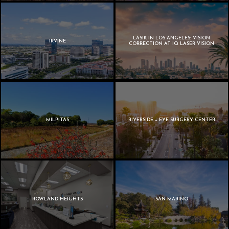
LASIK IN LOS ANGELES: VISION
IRVINE
CORRECTION AT IQ LASER VISION
MILPITAS
RIVERSIDE – EYE SURGERY CENTER
ROWLAND HEIGHTS
SAN MARINO