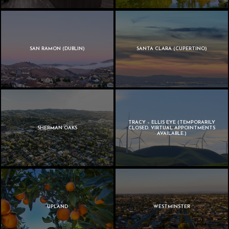
SAN RAMON (DUBLIN)
SANTA CLARA (CUPERTINO)
TRACY – ELLIS EYE (TEMPORARILY
SHERMAN OAKS
CLOSED. VIRTUAL APPOINTMENTS
AVAILABLE.)
UPLAND
WESTMINSTER