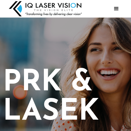
PRK &
LASEK