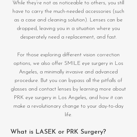
While they’re not as noticeable to others, you still
have to carry the much-needed accessories (such
as a case and cleaning solution). Lenses can be
dropped, leaving you in a situation where you
desperately need a replacement, and fast.
For those exploring different vision correction
options, we also offer SMILE eye surgery in Los
Angeles, a minimally invasive and advanced
procedure. But you can bypass all the pitfalls of
glasses and contact lenses by learning more about
PRK eye surgery in Los Angeles, and how it can
make a revolutionary change to your day-to-day
life.
What is LASEK or PRK Surgery?​