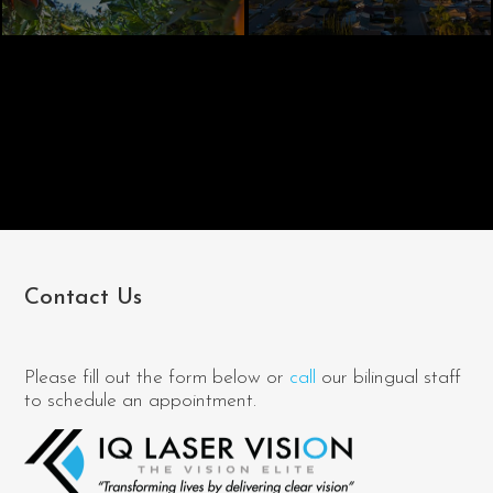
Contact Us
Please fill out the form below or
call
our bilingual staff
to schedule an appointment.