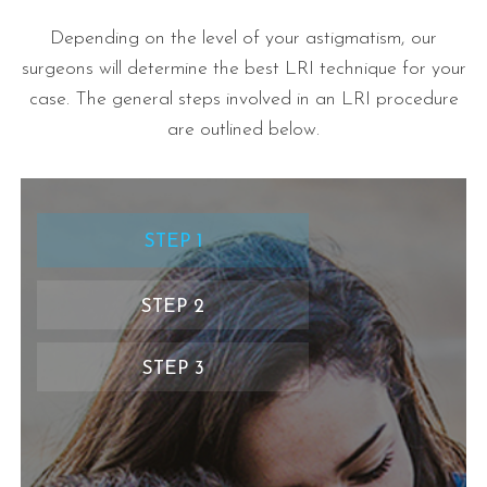
Depending on the level of your astigmatism, our
surgeons will determine the best LRI technique for your
case. The general steps involved in an LRI procedure
are outlined below.
STEP 1
STEP 2
STEP 3