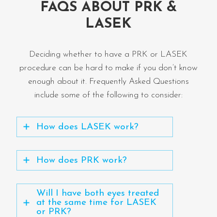
FAQS ABOUT PRK &
LASEK
Deciding whether to have a PRK or LASEK
procedure can be hard to make if you don’t know
enough about it. Frequently Asked Questions
include some of the following to consider:
How does LASEK work?
How does PRK work?
Will I have both eyes treated
at the same time for LASEK
or PRK?