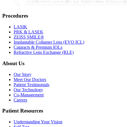
Procedures
LASIK
PRK & LASEK
ZEISS SMILE®
Implantable Collamer Lens (EVO ICL)
Cataracts & Premium IOLs
Refractive Lens Exchange (RLE)
About Us
Our Story
Meet Our Doctors
Patient Testimonials
Our Technology
Co-Management
Careers
Patient Resources
Understanding Your Vision
Self Test