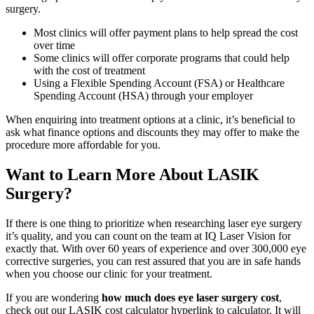
surgery.
Most clinics will offer payment plans to help spread the cost
over time
Some clinics will offer corporate programs that could help
with the cost of treatment
Using a Flexible Spending Account (FSA) or Healthcare
Spending Account (HSA) through your employer
When enquiring into treatment options at a clinic, it’s beneficial to
ask what finance options and discounts they may offer to make the
procedure more affordable for you.
Want to Learn More About LASIK
Surgery?
If there is one thing to prioritize when researching laser eye surgery
it’s quality, and you can count on the team at IQ Laser Vision for
exactly that. With over 60 years of experience and over 300,000 eye
corrective surgeries, you can rest assured that you are in safe hands
when you choose our clinic for your treatment.
If you are wondering
how much does eye laser surgery cost
,
check out our LASIK cost calculator hyperlink to calculator. It will