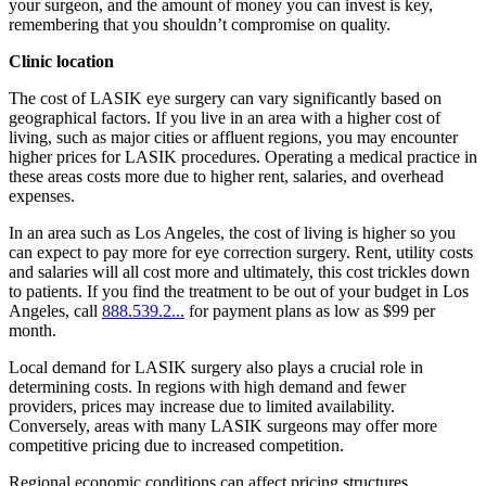
your surgeon, and the amount of money you can invest is key,
remembering that you shouldn’t compromise on quality.
Clinic location
The cost of LASIK eye surgery can vary significantly based on
geographical factors. If you live in an area with a higher cost of
living, such as major cities or affluent regions, you may encounter
higher prices for LASIK procedures. Operating a medical practice in
these areas costs more due to higher rent, salaries, and overhead
expenses.
In an area such as Los Angeles, the cost of living is higher so you
can expect to pay more for eye correction surgery. Rent, utility costs
and salaries will all cost more and ultimately, this cost trickles down
to patients. If you find the treatment to be out of your budget in Los
Angeles, call
888.539.2...
for payment plans as low as $99 per
month.
Local demand for LASIK surgery also plays a crucial role in
determining costs. In regions with high demand and fewer
providers, prices may increase due to limited availability.
Conversely, areas with many LASIK surgeons may offer more
competitive pricing due to increased competition.
Regional economic conditions can affect pricing structures.