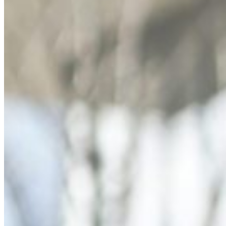
Dr. David P. Simon
Cataract and Refractive Surgeon
Dr. Jack Tian
Refractive Lens Exchange, Cataract Surgeon