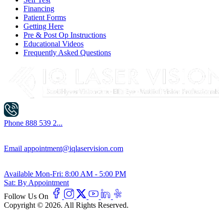
Financing
Patient Forms
Getting Here
Pre & Post Op Instructions
Educational Videos
Frequently Asked Questions
Phone
888 539 2...
Email
appointment@iqlaservision.com
Available
Mon-Fri: 8:00 AM - 5:00 PM
Sat: By Appointment
Follow Us On
Copyright © 2026. All Rights Reserved.