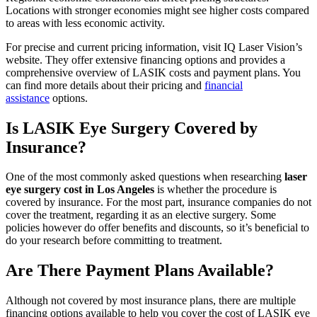
Locations with stronger economies might see higher costs compared
to areas with less economic activity.
For precise and current pricing information, visit IQ Laser Vision’s
website. They offer extensive financing options and provides a
comprehensive overview of LASIK costs and payment plans. You
can find more details about their pricing and
financial
assistance
options.
Is LASIK Eye Surgery Covered by
Insurance?
One of the most commonly asked questions when researching
laser
eye surgery cost in Los Angeles
is whether the procedure is
covered by insurance. For the most part, insurance companies do not
cover the treatment, regarding it as an elective surgery. Some
policies however do offer benefits and discounts, so it’s beneficial to
do your research before committing to treatment.
Are There Payment Plans Available?
Although not covered by most insurance plans, there are multiple
financing options available to help you cover the cost of LASIK eye