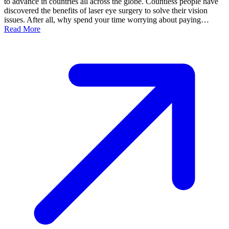
to advance in countries all across the globe. Countless people have
discovered the benefits of laser eye surgery to solve their vision
issues. After all, why spend your time worrying about paying…
Read More