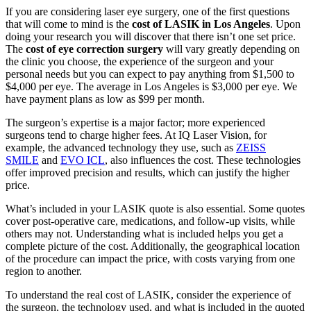
If you are considering laser eye surgery, one of the first questions
that will come to mind is the
cost of LASIK in Los Angeles
. Upon
doing your research you will discover that there isn’t one set price.
The
cost of eye correction surgery
will vary greatly depending on
the clinic you choose, the experience of the surgeon and your
personal needs but you can expect to pay anything from $1,500 to
$4,000 per eye. The average in Los Angeles is $3,000 per eye. We
have payment plans as low as $99 per month.
The surgeon’s expertise is a major factor; more experienced
surgeons tend to charge higher fees. At IQ Laser Vision, for
example, the advanced technology they use, such as
ZEISS
SMILE
and
EVO ICL
, also influences the cost. These technologies
offer improved precision and results, which can justify the higher
price.
What’s included in your LASIK quote is also essential. Some quotes
cover post-operative care, medications, and follow-up visits, while
others may not. Understanding what is included helps you get a
complete picture of the cost. Additionally, the geographical location
of the procedure can impact the price, with costs varying from one
region to another.
To understand the real cost of LASIK, consider the experience of
the surgeon, the technology used, and what is included in the quoted