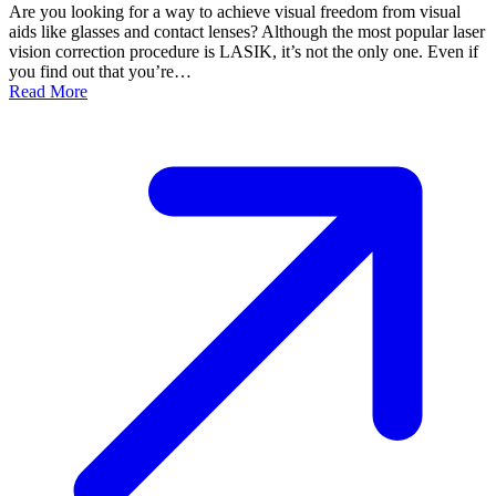
Are you looking for a way to achieve visual freedom from visual
aids like glasses and contact lenses? Although the most popular laser
vision correction procedure is LASIK, it’s not the only one. Even if
you find out that you’re…
Read More