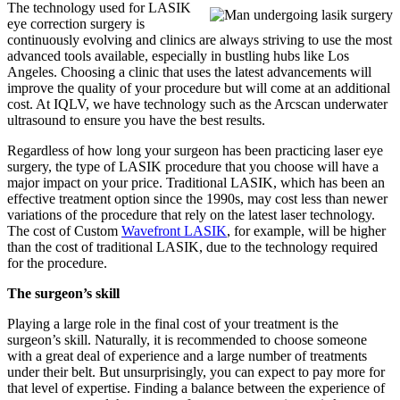
The technology used for LASIK
eye correction surgery is
continuously evolving and clinics are always striving to use the most
advanced tools available, especially in bustling hubs like Los
Angeles. Choosing a clinic that uses the latest advancements will
improve the quality of your procedure but will come at an additional
cost. At IQLV, we have technology such as the Arcscan underwater
ultrasound to ensure you have the best results.
Regardless of how long your surgeon has been practicing laser eye
surgery, the type of LASIK procedure that you choose will have a
major impact on your price. Traditional LASIK, which has been an
effective treatment option since the 1990s, may cost less than newer
variations of the procedure that rely on the latest laser technology.
The cost of Custom
Wavefront LASIK
, for example, will be higher
than the cost of traditional LASIK, due to the technology required
for the procedure.
The surgeon’s skill
Playing a large role in the final cost of your treatment is the
surgeon’s skill. Naturally, it is recommended to choose someone
with a great deal of experience and a large number of treatments
under their belt. But unsurprisingly, you can expect to pay more for
that level of expertise. Finding a balance between the experience of