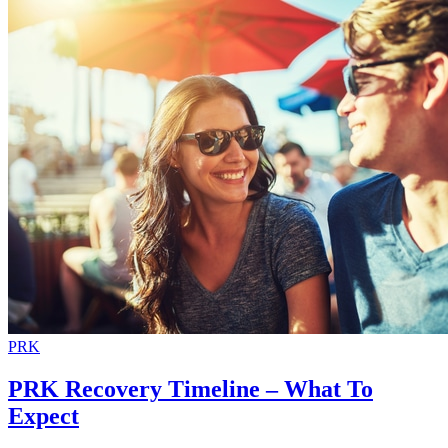
PRK
PRK Recovery Timeline – What To
Expect