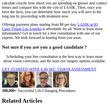
calculate exactly how much you are spending on glasses and contact
lenses and compare this with the cost of LASIK. Then, once you
have the facts, you can determine how much you will save in the
long run by proceeding with treatment now.
Offering payment plans starting from $8 per day,
LASIK at IQ
Laser Vision Los Angeles
is affordable for all. Want to learn more
information? Get in touch for a free consultation with one of our
experts. We look forward to hearing from you soon.
Not sure if you are you a good candidate ?
Scheduling your free consultation is the best way to learn more
about vision correction, and the laser eye surgery options available.
GET STARTED WITH A 60 SEC VISION ASSESSMENT
300,000+
Successful Life-Changing Procedures
Related Articles