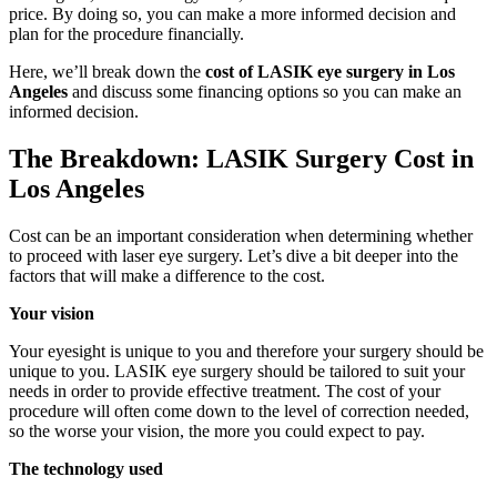
price. By doing so, you can make a more informed decision and
plan for the procedure financially.
Here, we’ll break down the
cost of LASIK eye surgery in Los
Angeles
and discuss some financing options so you can make an
informed decision.
The Breakdown: LASIK Surgery Cost in
Los Angeles
Cost can be an important consideration when determining whether
to proceed with laser eye surgery. Let’s dive a bit deeper into the
factors that will make a difference to the cost.
Your vision
Your eyesight is unique to you and therefore your surgery should be
unique to you. LASIK eye surgery should be tailored to suit your
needs in order to provide effective treatment. The cost of your
procedure will often come down to the level of correction needed,
so the worse your vision, the more you could expect to pay.
The technology used