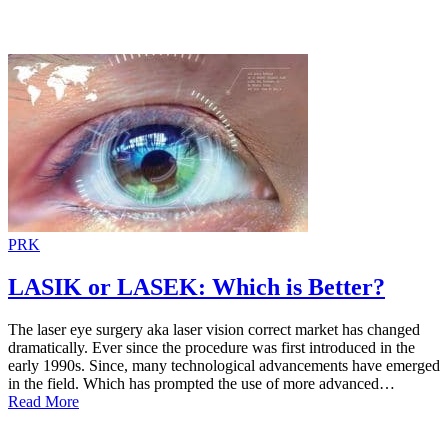
PRK
LASIK or LASEK: Which is Better?
The laser eye surgery aka laser vision correct market has changed
dramatically. Ever since the procedure was first introduced in the
early 1990s. Since, many technological advancements have emerged
in the field. Which has prompted the use of more advanced…
Read More