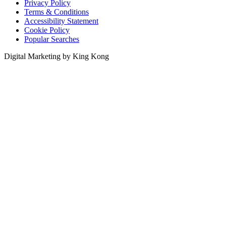
Privacy Policy
Terms & Conditions
Accessibility Statement
Cookie Policy
Popular Searches
Digital Marketing by King Kong