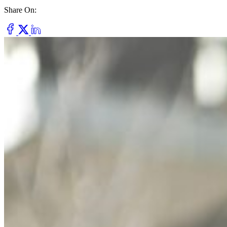
Share On:
Dry Eye
Do your eyes often feel dry, scratchy, or irritated?
Pterygium
Dr. Fred Mattioli
Noticed a growth in the corner of your eye?
Cataract and Refractive Surgeon
Orthokeratology
Correct your nearsightedness & ditch the glasses
LRI
Suffer from blurred vision, eye strain, headaches?
Dr. Patrick J. Pham
Cataract and Refractive Surgeon
Get Started with a 60 second vision assesment
Our 'ClearVision' process matches the safest procedure to your
unique eye anatomy. 100+ years of surgical experience across
LASIK, SMILE, EVO ICL, and RLE with a lifetime vision
assurance plan*.
Dr. Gregory H. Phan
LASIK and Refractive Surgeon
GET STARTED WITH A 60 SEC VISION ASSESSMENT