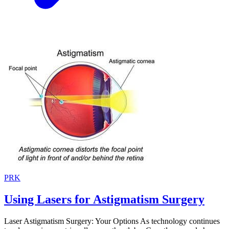
PRK
Using Lasers for Astigmatism Surgery
Laser Astigmatism Surgery: Your Options As technology continues