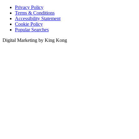
Privacy Policy
Terms & Conditions
Accessibility Statement
Cookie Policy
Popular Searches
Digital Marketing by King Kong