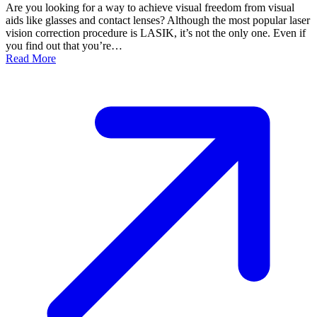
Are you looking for a way to achieve visual freedom from visual
aids like glasses and contact lenses? Although the most popular laser
vision correction procedure is LASIK, it’s not the only one. Even if
you find out that you’re…
Read More