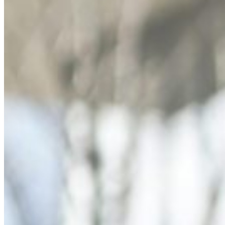
Dr. David P. Simon
Cataract and Refractive Surgeon
Dr. Jack Tian
Refractive Lens Exchange, Cataract Surgeon