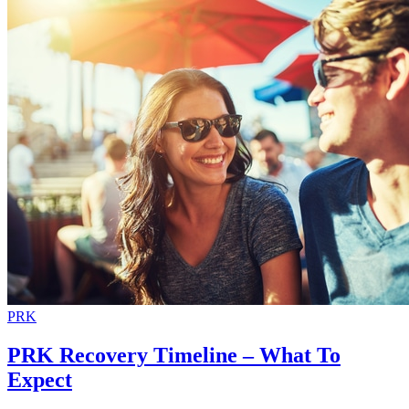
PRK
PRK Recovery Timeline – What To
Expect