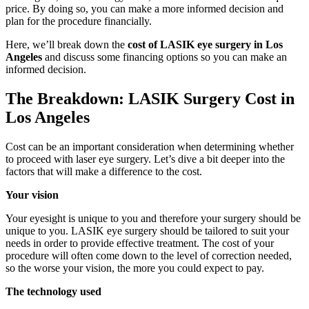
price. By doing so, you can make a more informed decision and
plan for the procedure financially.
Here, we’ll break down the
cost of LASIK eye surgery in Los
Angeles
and discuss some financing options so you can make an
informed decision.
The Breakdown: LASIK Surgery Cost in
Los Angeles
Cost can be an important consideration when determining whether
to proceed with laser eye surgery. Let’s dive a bit deeper into the
factors that will make a difference to the cost.
Your vision
Your eyesight is unique to you and therefore your surgery should be
unique to you. LASIK eye surgery should be tailored to suit your
needs in order to provide effective treatment. The cost of your
procedure will often come down to the level of correction needed,
so the worse your vision, the more you could expect to pay.
The technology used