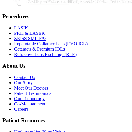
Procedures
LASIK
PRK & LASEK
ZEISS SMILE®
Implantable Collamer Lens (EVO ICL)
Cataracts & Premium IOLs
Refractive Lens Exchange (RLE)
About Us
Contact Us
Our Story
Meet Our Doctors
Patient Testimonials
Our Technology
Co-Management
Careers
Patient Resources
Understanding Your Vision