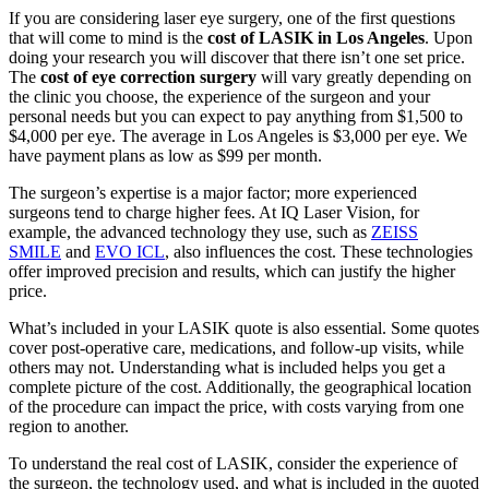
If you are considering laser eye surgery, one of the first questions
that will come to mind is the
cost of LASIK in Los Angeles
. Upon
doing your research you will discover that there isn’t one set price.
The
cost of eye correction surgery
will vary greatly depending on
the clinic you choose, the experience of the surgeon and your
personal needs but you can expect to pay anything from $1,500 to
$4,000 per eye. The average in Los Angeles is $3,000 per eye. We
have payment plans as low as $99 per month.
The surgeon’s expertise is a major factor; more experienced
surgeons tend to charge higher fees. At IQ Laser Vision, for
example, the advanced technology they use, such as
ZEISS
SMILE
and
EVO ICL
, also influences the cost. These technologies
offer improved precision and results, which can justify the higher
price.
What’s included in your LASIK quote is also essential. Some quotes
cover post-operative care, medications, and follow-up visits, while
others may not. Understanding what is included helps you get a
complete picture of the cost. Additionally, the geographical location
of the procedure can impact the price, with costs varying from one
region to another.
To understand the real cost of LASIK, consider the experience of
the surgeon, the technology used, and what is included in the quoted