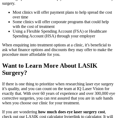
surgery.
Most clinics will offer payment plans to help spread the cost
over time
Some clinics will offer corporate programs that could help
with the cost of treatment
Using a Flexible Spending Account (FSA) or Healthcare
Spending Account (HSA) through your employer
When enquiring into treatment options at a clinic, it’s beneficial to
ask what finance options and discounts they may offer to make the
procedure more affordable for you.
Want to Learn More About LASIK
Surgery?
If there is one thing to prioritize when researching laser eye surgery
it’s quality, and you can count on the team at IQ Laser Vision for
exactly that. With over 60 years of experience and over 300,000 eye
corrective surgeries, you can rest assured that you are in safe hands
when you choose our clinic for your treatment.
If you are wondering
how much does eye laser surgery cost
,
check out our LASIK cost calculator hyperlink to calculator. It will