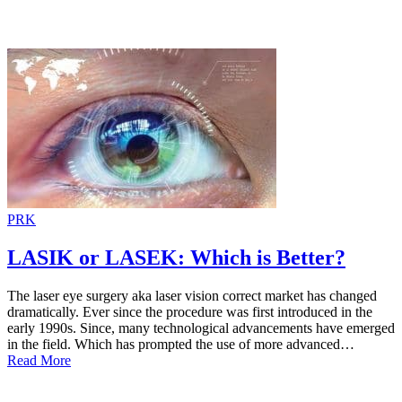
PRK
LASIK or LASEK: Which is Better?
The laser eye surgery aka laser vision correct market has changed
dramatically. Ever since the procedure was first introduced in the
early 1990s. Since, many technological advancements have emerged
in the field. Which has prompted the use of more advanced…
Read More