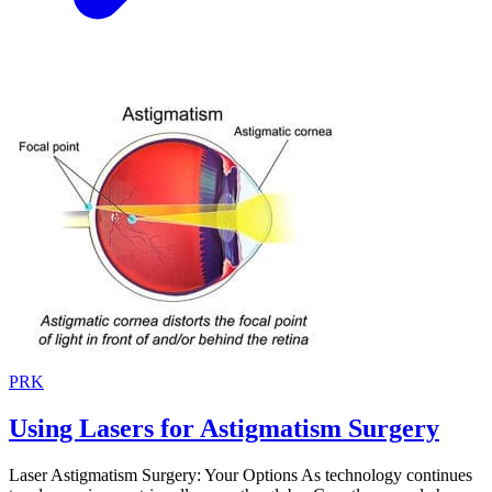
PRK
Using Lasers for Astigmatism Surgery
Laser Astigmatism Surgery: Your Options As technology continues