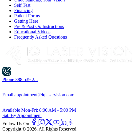
Self Test
Financing
Patient Forms
Getting Here
Pre & Post Op Instructions
Educational Videos
Frequently Asked Questions
Phone
888 539 2...
Email
appointment@iqlaservision.com
Available
Mon-Fri: 8:00 AM - 5:00 PM
Sat: By Appointment
Follow Us On
Copyright © 2026. All Rights Reserved.