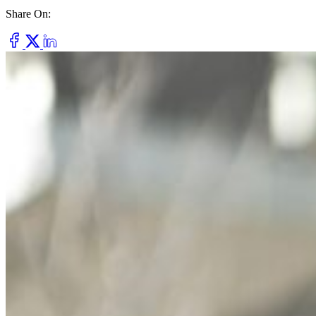
Share On:
Dry Eye
Do your eyes often feel dry, scratchy, or irritated?
Pterygium
Dr. Fred Mattioli
Noticed a growth in the corner of your eye?
Cataract and Refractive Surgeon
Orthokeratology
Correct your nearsightedness & ditch the glasses
LRI
Suffer from blurred vision, eye strain, headaches?
Dr. Patrick J. Pham
Cataract and Refractive Surgeon
Get Started with a 60 second vision assesment
Our 'ClearVision' process matches the safest procedure to your
unique eye anatomy. 100+ years of surgical experience across
LASIK, SMILE, EVO ICL, and RLE with a lifetime vision
assurance plan*.
Dr. Gregory H. Phan
LASIK and Refractive Surgeon
GET STARTED WITH A 60 SEC VISION ASSESSMENT