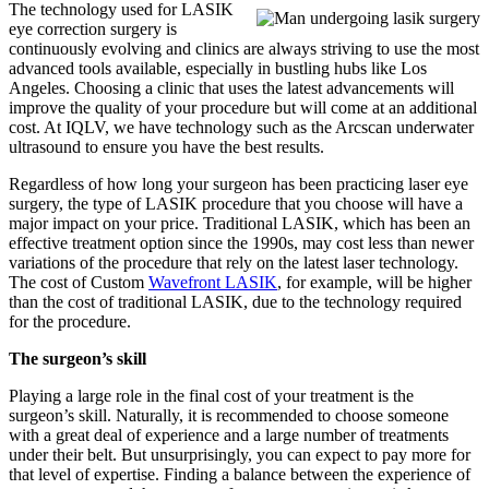
The technology used for LASIK
eye correction surgery is
continuously evolving and clinics are always striving to use the most
advanced tools available, especially in bustling hubs like Los
Angeles. Choosing a clinic that uses the latest advancements will
improve the quality of your procedure but will come at an additional
cost. At IQLV, we have technology such as the Arcscan underwater
ultrasound to ensure you have the best results.
Regardless of how long your surgeon has been practicing laser eye
surgery, the type of LASIK procedure that you choose will have a
major impact on your price. Traditional LASIK, which has been an
effective treatment option since the 1990s, may cost less than newer
variations of the procedure that rely on the latest laser technology.
The cost of Custom
Wavefront LASIK
, for example, will be higher
than the cost of traditional LASIK, due to the technology required
for the procedure.
The surgeon’s skill
Playing a large role in the final cost of your treatment is the
surgeon’s skill. Naturally, it is recommended to choose someone
with a great deal of experience and a large number of treatments
under their belt. But unsurprisingly, you can expect to pay more for
that level of expertise. Finding a balance between the experience of