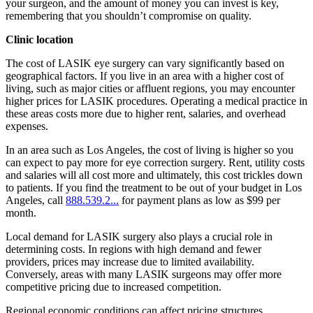
your surgeon, and the amount of money you can invest is key,
remembering that you shouldn’t compromise on quality.
Clinic location
The cost of LASIK eye surgery can vary significantly based on
geographical factors. If you live in an area with a higher cost of
living, such as major cities or affluent regions, you may encounter
higher prices for LASIK procedures. Operating a medical practice in
these areas costs more due to higher rent, salaries, and overhead
expenses.
In an area such as Los Angeles, the cost of living is higher so you
can expect to pay more for eye correction surgery. Rent, utility costs
and salaries will all cost more and ultimately, this cost trickles down
to patients. If you find the treatment to be out of your budget in Los
Angeles, call
888.539.2...
for payment plans as low as $99 per
month.
Local demand for LASIK surgery also plays a crucial role in
determining costs. In regions with high demand and fewer
providers, prices may increase due to limited availability.
Conversely, areas with many LASIK surgeons may offer more
competitive pricing due to increased competition.
Regional economic conditions can affect pricing structures.