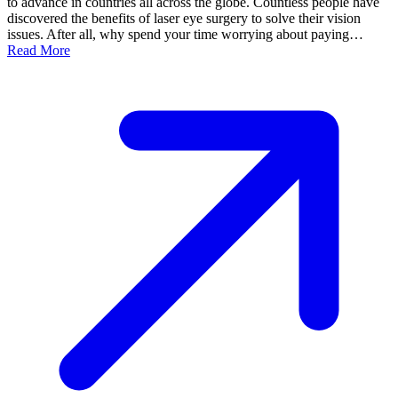
to advance in countries all across the globe. Countless people have
discovered the benefits of laser eye surgery to solve their vision
issues. After all, why spend your time worrying about paying…
Read More