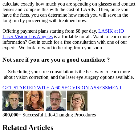
calculate exactly how much you are spending on glasses and contact
lenses and compare this with the cost of LASIK. Then, once you
have the facts, you can determine how much you will save in the
long run by proceeding with treatment now.
Offering payment plans starting from $8 per day,
LASIK at IQ
Laser Vision Los Angeles
is affordable for all. Want to learn more
information? Get in touch for a free consultation with one of our
experts. We look forward to hearing from you soon.
Not sure if you are you a good candidate ?
Scheduling your free consultation is the best way to learn more
about vision correction, and the laser eye surgery options available.
GET STARTED WITH A 60 SEC VISION ASSESSMENT
300,000+
Successful Life-Changing Procedures
Related Articles