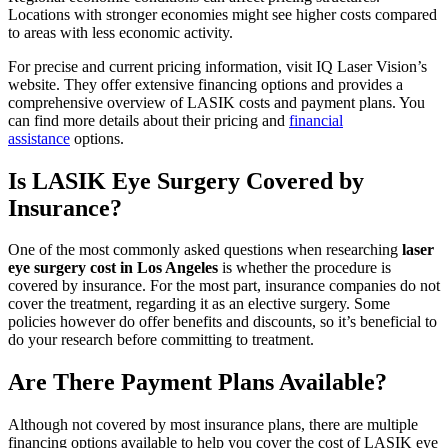
Locations with stronger economies might see higher costs compared
to areas with less economic activity.
For precise and current pricing information, visit IQ Laser Vision’s
website. They offer extensive financing options and provides a
comprehensive overview of LASIK costs and payment plans. You
can find more details about their pricing and
financial
assistance
options.
Is LASIK Eye Surgery Covered by
Insurance?
One of the most commonly asked questions when researching
laser
eye surgery cost in Los Angeles
is whether the procedure is
covered by insurance. For the most part, insurance companies do not
cover the treatment, regarding it as an elective surgery. Some
policies however do offer benefits and discounts, so it’s beneficial to
do your research before committing to treatment.
Are There Payment Plans Available?
Although not covered by most insurance plans, there are multiple
financing options available to help you cover the cost of LASIK eye