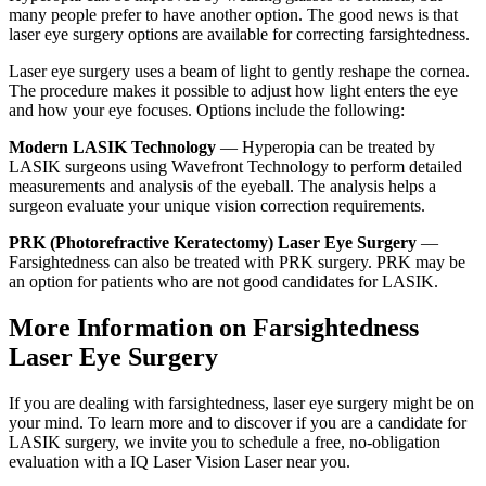
many people prefer to have another option. The good news is that
laser eye surgery options are available for correcting farsightedness.
Laser eye surgery uses a beam of light to gently reshape the cornea.
The procedure makes it possible to adjust how light enters the eye
and how your eye focuses. Options include the following:
Modern LASIK Technology
— Hyperopia can be treated by
LASIK surgeons using Wavefront Technology to perform detailed
measurements and analysis of the eyeball. The analysis helps a
surgeon evaluate your unique vision correction requirements.
PRK (Photorefractive Keratectomy) Laser Eye Surgery
—
Farsightedness can also be treated with PRK surgery. PRK may be
an option for patients who are not good candidates for LASIK.
More Information on Farsightedness
Laser Eye Surgery
If you are dealing with farsightedness, laser eye surgery might be on
your mind. To learn more and to discover if you are a candidate for
LASIK surgery, we invite you to schedule a free, no-obligation
evaluation with a IQ Laser Vision Laser near you.