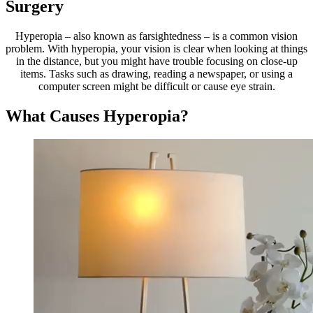
Surgery
Hyperopia – also known as farsightedness – is a common vision
problem. With hyperopia, your vision is clear when looking at things
in the distance, but you might have trouble focusing on close-up
items. Tasks such as drawing, reading a newspaper, or using a
computer screen might be difficult or cause eye strain.
What Causes Hyperopia?