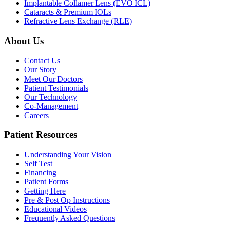
Implantable Collamer Lens (EVO ICL)
Cataracts & Premium IOLs
Refractive Lens Exchange (RLE)
About Us
Contact Us
Our Story
Meet Our Doctors
Patient Testimonials
Our Technology
Co-Management
Careers
Patient Resources
Understanding Your Vision
Self Test
Financing
Patient Forms
Getting Here
Pre & Post Op Instructions
Educational Videos
Frequently Asked Questions