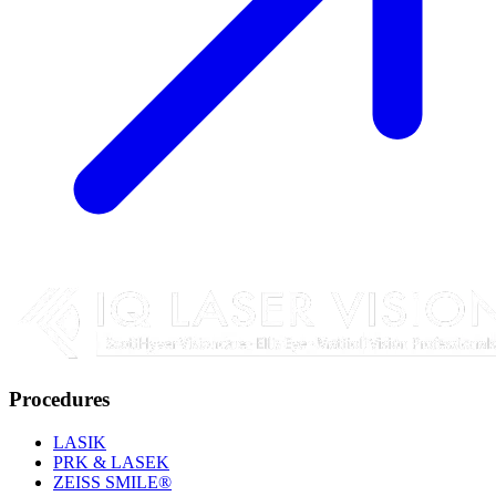
Procedures
LASIK
PRK & LASEK
ZEISS SMILE®