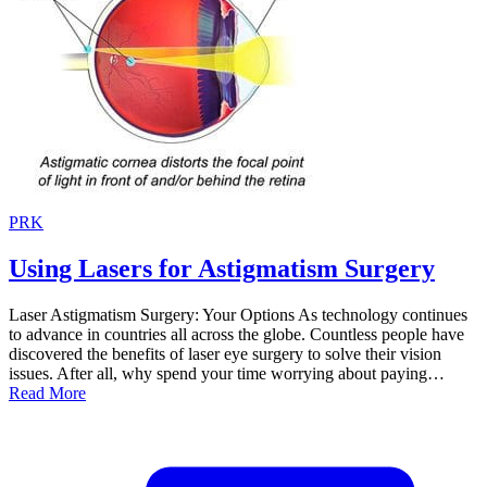
PRK
Using Lasers for Astigmatism Surgery
Laser Astigmatism Surgery: Your Options As technology continues
to advance in countries all across the globe. Countless people have
discovered the benefits of laser eye surgery to solve their vision
issues. After all, why spend your time worrying about paying…
Read More