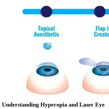
Dr. David P. Simon
Cataract and Refractive Surgeon
Dr. Jack Tian
Refractive Lens Exchange, Cataract Surgeon
Understanding Hyperopia and Laser Eye