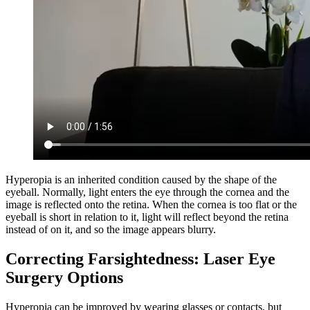
Hyperopia is an inherited condition caused by the shape of the
eyeball. Normally, light enters the eye through the cornea and the
image is reflected onto the retina. When the cornea is too flat or the
eyeball is short in relation to it, light will reflect beyond the retina
instead of on it, and so the image appears blurry.
Correcting Farsightedness: Laser Eye
Surgery Options
Hyperopia can be improved by wearing glasses or contacts, but