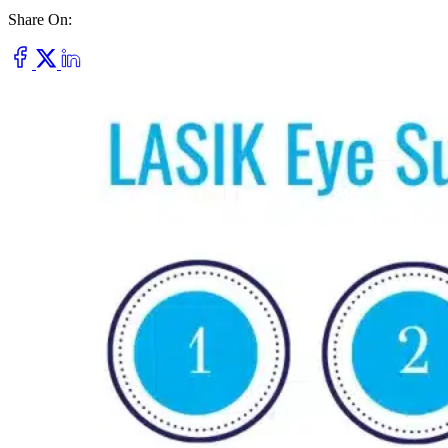
Share On:
Dry Eye
Do your eyes often feel dry, scratchy, or irritated?
Pterygium
Dr. Fred Mattioli
Noticed a growth in the corner of your eye?
Cataract and Refractive Surgeon
Orthokeratology
Correct your nearsightedness & ditch the glasses
LRI
Suffer from blurred vision, eye strain, headaches?
Dr. Patrick J. Pham
Cataract and Refractive Surgeon
Get Started with a 60 second vision assesment
Our 'ClearVision' process matches the safest procedure to your
unique eye anatomy. 100+ years of surgical experience across
LASIK, SMILE, EVO ICL, and RLE with a lifetime vision
assurance plan*.
Dr. Gregory H. Phan
LASIK and Refractive Surgeon
GET STARTED WITH A 60 SEC VISION ASSESSMENT