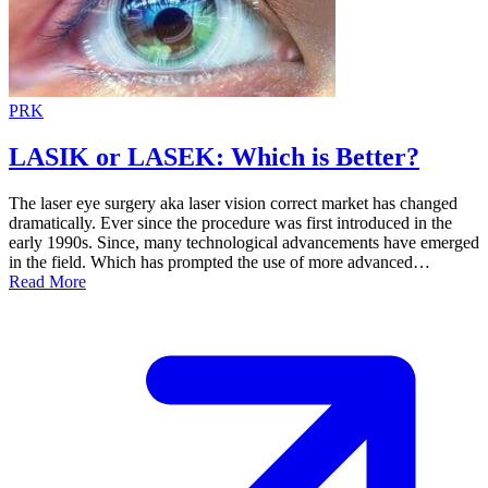
PRK
LASIK or LASEK: Which is Better?
The laser eye surgery aka laser vision correct market has changed
dramatically. Ever since the procedure was first introduced in the
early 1990s. Since, many technological advancements have emerged
in the field. Which has prompted the use of more advanced…
Read More