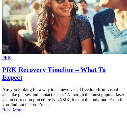
PRK
PRK Recovery Timeline – What To
Expect
Are you looking for a way to achieve visual freedom from visual
aids like glasses and contact lenses? Although the most popular laser
vision correction procedure is LASIK, it’s not the only one. Even if
you find out that you’re…
Read More