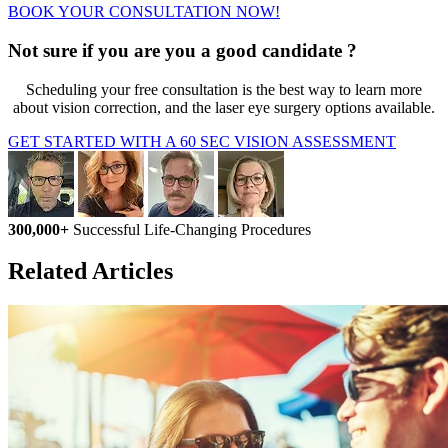
BOOK YOUR CONSULTATION NOW!
Not sure if you are you a good candidate ?
Scheduling your free consultation is the best way to learn more
about vision correction, and the laser eye surgery options available.
GET STARTED WITH A 60 SEC VISION ASSESSMENT
300,000+
Successful Life-Changing Procedures
Related Articles