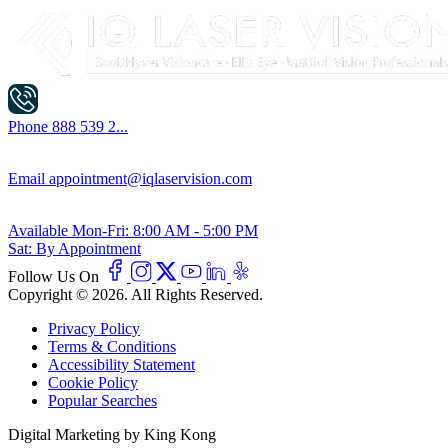
Phone
888 539 2...
Email
appointment@iqlaservision.com
Available
Mon-Fri: 8:00 AM - 5:00 PM
Sat: By Appointment
Follow Us On
Copyright © 2026. All Rights Reserved.
Privacy Policy
Terms & Conditions
Accessibility Statement
Cookie Policy
Popular Searches
Digital Marketing by King Kong