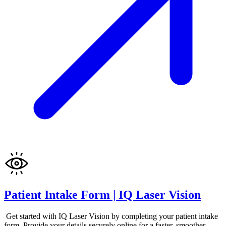
Patient Intake Form | IQ Laser Vision
Get started with IQ Laser Vision by completing your patient intake
form. Provide your details securely online for a faster, smoother