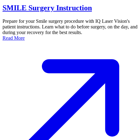
SMILE Surgery Instruction
Prepare for your Smile surgery procedure with IQ Laser Vision's
patient instructions. Learn what to do before surgery, on the day, and
during your recovery for the best results.
Dr. David P. Simon
Read More
Cataract and Refractive Surgeon
Dr. Jack Tian
Refractive Lens Exchange, Cataract Surgeon