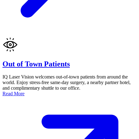
Out of Town Patients
IQ Laser Vision welcomes out-of-town patients from around the
world. Enjoy stress-free same-day surgery, a nearby partner hotel,
and complimentary shuttle to our office.
Read More