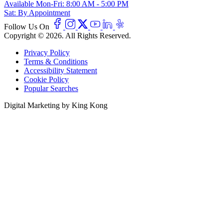
Available
Mon-Fri: 8:00 AM - 5:00 PM
Sat: By Appointment
Follow Us On
Copyright © 2026. All Rights Reserved.
Privacy Policy
Terms & Conditions
Accessibility Statement
Cookie Policy
Popular Searches
Digital Marketing by King Kong