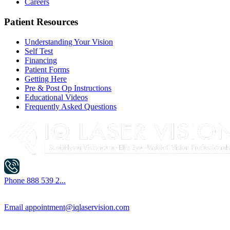
Careers
Patient Resources
Understanding Your Vision
Self Test
Financing
Patient Forms
Getting Here
Pre & Post Op Instructions
Educational Videos
Frequently Asked Questions
Phone
888 539 2...
Email
appointment@iqlaservision.com