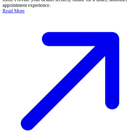
appointment experience.
Read More