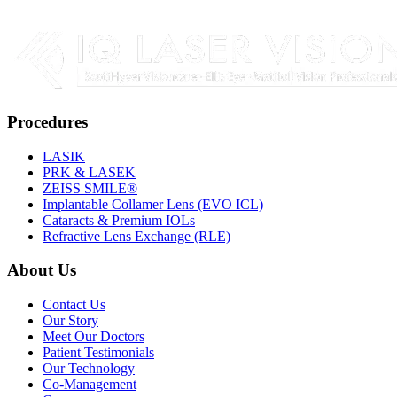
Procedures
LASIK
PRK & LASEK
ZEISS SMILE®
Implantable Collamer Lens (EVO ICL)
Cataracts & Premium IOLs
Refractive Lens Exchange (RLE)
About Us
Contact Us
Our Story
Meet Our Doctors
Patient Testimonials
Our Technology
Co-Management