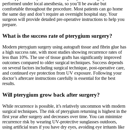
performed under local anesthesia, so you’ll be awake but
comfortable throughout the procedure. Most patients can go home
the same day and don’t require an overnight hospital stay. Your
surgeon will provide detailed pre-operative instructions to help you
prepare.
What is the success rate of pterygium surgery?
Modern pterygium surgery using autograft tissue and fibrin glue has
a high success rate, with most studies showing recurrence rates of
less than 10%. The use of tissue grafts has significantly improved
outcomes compared to older surgical techniques. Success depends
on several factors including surgical technique, post-operative care,
and continued eye protection from UV exposure. Following your
doctor’s aftercare instructions carefully is essential for the best
results.
Will pterygium grow back after surgery?
While recurrence is possible, it’s relatively uncommon with modern
surgical techniques. The risk of pterygium returning is highest in the
first year after surgery and decreases over time. You can minimize
recurrence risk by wearing UV-protective sunglasses outdoors,
using artificial tears if you have dry eyes, avoiding eye irritants like