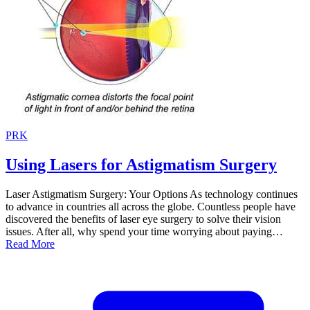
PRK
Using Lasers for Astigmatism Surgery
Laser Astigmatism Surgery: Your Options As technology continues
to advance in countries all across the globe. Countless people have
discovered the benefits of laser eye surgery to solve their vision
issues. After all, why spend your time worrying about paying…
Read More