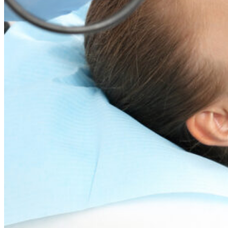
Dr. David P. Simon
Cataract and Refractive Surgeon
Dr. Jack Tian
Refractive Lens Exchange, Cataract Surgeon