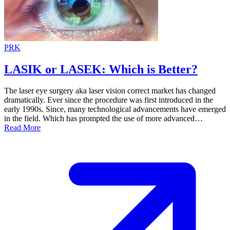
PRK
LASIK or LASEK: Which is Better?
The laser eye surgery aka laser vision correct market has changed
dramatically. Ever since the procedure was first introduced in the
early 1990s. Since, many technological advancements have emerged
in the field. Which has prompted the use of more advanced…
Read More