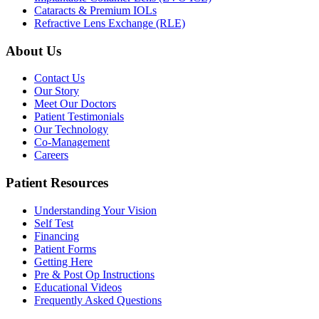
Cataracts & Premium IOLs
Refractive Lens Exchange (RLE)
About Us
Contact Us
Our Story
Meet Our Doctors
Patient Testimonials
Our Technology
Co-Management
Careers
Patient Resources
Understanding Your Vision
Self Test
Financing
Patient Forms
Getting Here
Pre & Post Op Instructions
Educational Videos
Frequently Asked Questions