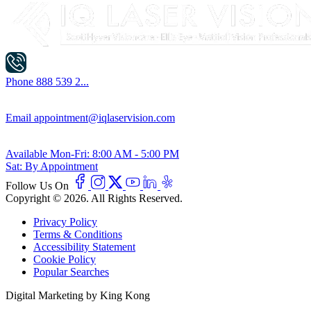
Phone
888 539 2...
Email
appointment@iqlaservision.com
Available
Mon-Fri: 8:00 AM - 5:00 PM
Sat: By Appointment
Follow Us On
Copyright © 2026. All Rights Reserved.
Privacy Policy
Terms & Conditions
Accessibility Statement
Cookie Policy
Popular Searches
Digital Marketing by King Kong