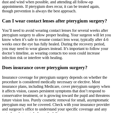
dust and wind when possible, and attending all follow-up
appointments. If pterygium does recur, it can be treated again,
though prevention is always the best approach.
Can I wear contact lenses after pterygium surgery?
You’ll need to avoid wearing contact lenses for several weeks after
pterygium surgery to allow proper healing. Your surgeon will let you
know when it’s safe to resume contact lens wear, typically after 4-6
weeks once the eye has fully healed. During the recovery period,
you may need to wear glasses instead. It’s important to follow your
doctor’s timeline, as wearing contacts too soon could increase
infection risk or interfere with healing.
Does insurance cover pterygium surgery?
Insurance coverage for pterygium surgery depends on whether the
procedure is considered medically necessary or elective. Most
insurance plans, including Medicare, cover pterygium surgery when
it affects vision, causes persistent symptoms that don’t respond to
conservative treatment, or is growing toward the pupil and threatens
future vision loss. Purely cosmetic removal for small, asymptomatic
pterygium may not be covered. Check with your insurance provider
and surgeon’s office to understand your specific coverage and any