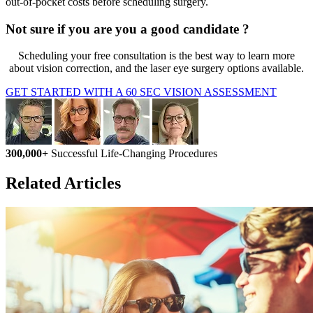
out-of-pocket costs before scheduling surgery.
Not sure if you are you a good candidate ?
Scheduling your free consultation is the best way to learn more
about vision correction, and the laser eye surgery options available.
GET STARTED WITH A 60 SEC VISION ASSESSMENT
300,000+
Successful Life-Changing Procedures
Related Articles