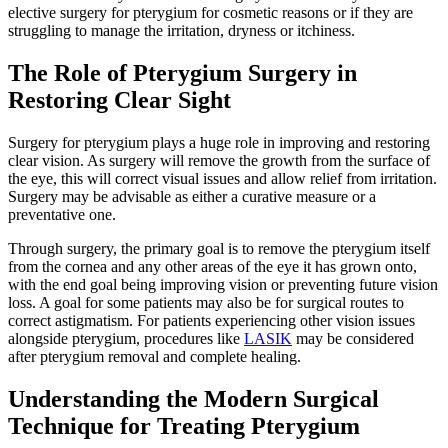
elective surgery for pterygium for cosmetic reasons or if they are
struggling to manage the irritation, dryness or itchiness.
The Role of Pterygium Surgery in
Restoring Clear Sight
Surgery for pterygium plays a huge role in improving and restoring
clear vision. As surgery will remove the growth from the surface of
the eye, this will correct visual issues and allow relief from irritation.
Surgery may be advisable as either a curative measure or a
preventative one.
Through surgery, the primary goal is to remove the pterygium itself
from the cornea and any other areas of the eye it has grown onto,
with the end goal being improving vision or preventing future vision
loss. A goal for some patients may also be for surgical routes to
correct astigmatism. For patients experiencing other vision issues
alongside pterygium, procedures like
LASIK
may be considered
after pterygium removal and complete healing.
Understanding the Modern Surgical
Technique for Treating Pterygium