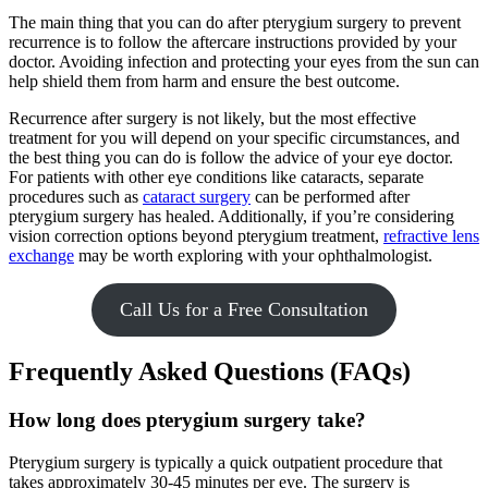
The main thing that you can do after pterygium surgery to prevent
recurrence is to follow the aftercare instructions provided by your
doctor. Avoiding infection and protecting your eyes from the sun can
help shield them from harm and ensure the best outcome.
Recurrence after surgery is not likely, but the most effective
treatment for you will depend on your specific circumstances, and
the best thing you can do is follow the advice of your eye doctor.
For patients with other eye conditions like cataracts, separate
procedures such as
cataract surgery
can be performed after
pterygium surgery has healed. Additionally, if you’re considering
vision correction options beyond pterygium treatment,
refractive lens
exchange
may be worth exploring with your ophthalmologist.
Call Us for a Free Consultation
Frequently Asked Questions (FAQs)
How long does pterygium surgery take?
Pterygium surgery is typically a quick outpatient procedure that
takes approximately 30-45 minutes per eye. The surgery is