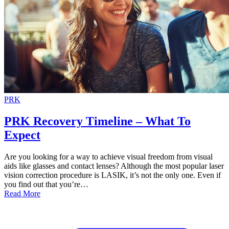
PRK
PRK Recovery Timeline – What To
Expect
Are you looking for a way to achieve visual freedom from visual
aids like glasses and contact lenses? Although the most popular laser
vision correction procedure is LASIK, it’s not the only one. Even if
you find out that you’re…
Read More