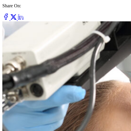
Share On:
Dry Eye
Do your eyes often feel dry, scratchy, or irritated?
Pterygium
Dr. Fred Mattioli
Noticed a growth in the corner of your eye?
Cataract and Refractive Surgeon
Orthokeratology
Correct your nearsightedness & ditch the glasses
LRI
Suffer from blurred vision, eye strain, headaches?
Dr. Patrick J. Pham
Cataract and Refractive Surgeon
Get Started with a 60 second vision assesment
Our 'ClearVision' process matches the safest procedure to your
unique eye anatomy. 100+ years of surgical experience across
LASIK, SMILE, EVO ICL, and RLE with a lifetime vision
assurance plan*.
Dr. Gregory H. Phan
LASIK and Refractive Surgeon
GET STARTED WITH A 60 SEC VISION ASSESSMENT