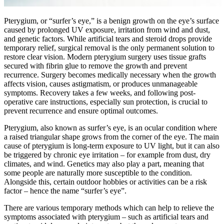
Pterygium, or “surfer’s eye,” is a benign growth on the eye’s surface
caused by prolonged UV exposure, irritation from wind and dust,
and genetic factors. While artificial tears and steroid drops provide
temporary relief, surgical removal is the only permanent solution to
restore clear vision. Modern pterygium surgery uses tissue grafts
secured with fibrin glue to remove the growth and prevent
recurrence. Surgery becomes medically necessary when the growth
affects vision, causes astigmatism, or produces unmanageable
symptoms. Recovery takes a few weeks, and following post-
operative care instructions, especially sun protection, is crucial to
prevent recurrence and ensure optimal outcomes.
Pterygium, also known as surfer’s eye, is an ocular condition where
a raised triangular shape grows from the corner of the eye. The main
cause of pterygium is long-term exposure to UV light, but it can also
be triggered by chronic eye irritation – for example from dust, dry
climates, and wind. Genetics may also play a part, meaning that
some people are naturally more susceptible to the condition.
Alongside this, certain outdoor hobbies or activities can be a risk
factor – hence the name “surfer’s eye”.
There are various temporary methods which can help to relieve the
symptoms associated with pterygium – such as artificial tears and