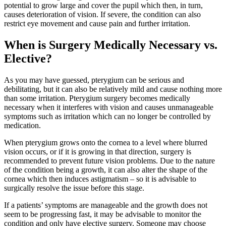
potential to grow large and cover the pupil which then, in turn,
causes deterioration of vision. If severe, the condition can also
restrict eye movement and cause pain and further irritation.
When is Surgery Medically Necessary vs.
Elective?
As you may have guessed, pterygium can be serious and
debilitating, but it can also be relatively mild and cause nothing more
than some irritation. Pterygium surgery becomes medically
necessary when it interferes with vision and causes unmanageable
symptoms such as irritation which can no longer be controlled by
medication.
When pterygium grows onto the cornea to a level where blurred
vision occurs, or if it is growing in that direction, surgery is
recommended to prevent future vision problems. Due to the nature
of the condition being a growth, it can also alter the shape of the
cornea which then induces astigmatism – so it is advisable to
surgically resolve the issue before this stage.
If a patients’ symptoms are manageable and the growth does not
seem to be progressing fast, it may be advisable to monitor the
condition and only have elective surgery. Someone may choose