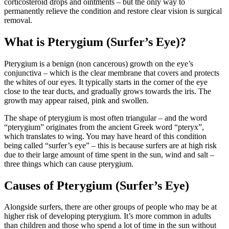
corticosteroid drops and ointments – but the only way to
permanently relieve the condition and restore clear vision is surgical
removal.
What is Pterygium (Surfer’s Eye)?
Pterygium is a benign (non cancerous) growth on the eye’s
conjunctiva – which is the clear membrane that covers and protects
the whites of our eyes. It typically starts in the corner of the eye
close to the tear ducts, and gradually grows towards the iris. The
growth may appear raised, pink and swollen.
The shape of pterygium is most often triangular – and the word
“pterygium” originates from the ancient Greek word “pteryx”,
which translates to wing. You may have heard of this condition
being called “surfer’s eye” – this is because surfers are at high risk
due to their large amount of time spent in the sun, wind and salt –
three things which can cause pterygium.
Causes of Pterygium (Surfer’s Eye)
Alongside surfers, there are other groups of people who may be at
higher risk of developing pterygium. It’s more common in adults
than children and those who spend a lot of time in the sun without