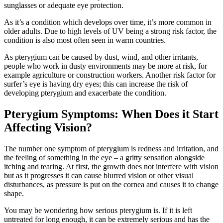
sunglasses or adequate eye protection.
As it’s a condition which develops over time, it’s more common in
older adults. Due to high levels of UV being a strong risk factor, the
condition is also most often seen in warm countries.
As pterygium can be caused by dust, wind, and other irritants,
people who work in dusty environments may be more at risk, for
example agriculture or construction workers. Another risk factor for
surfer’s eye is having dry eyes; this can increase the risk of
developing pterygium and exacerbate the condition.
Pterygium Symptoms: When Does it Start
Affecting Vision?
The number one symptom of pterygium is redness and irritation, and
the feeling of something in the eye – a gritty sensation alongside
itching and tearing. At first, the growth does not interfere with vision
but as it progresses it can cause blurred vision or other visual
disturbances, as pressure is put on the cornea and causes it to change
shape.
You may be wondering how serious pterygium is. If it is left
untreated for long enough, it can be extremely serious and has the