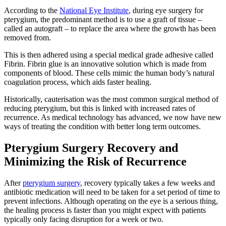
According to the
National Eye Institute
, during eye surgery for
pterygium, the predominant method is to use a graft of tissue –
called an autograft – to replace the area where the growth has been
removed from.
This is then adhered using a special medical grade adhesive called
Fibrin. Fibrin glue is an innovative solution which is made from
components of blood. These cells mimic the human body’s natural
coagulation process, which aids faster healing.
Historically, cauterisation was the most common surgical method of
reducing pterygium, but this is linked with increased rates of
recurrence. As medical technology has advanced, we now have new
ways of treating the condition with better long term outcomes.
Pterygium Surgery Recovery and
Minimizing the Risk of Recurrence
After
pterygium surgery
, recovery typically takes a few weeks and
antibiotic medication will need to be taken for a set period of time to
prevent infections. Although operating on the eye is a serious thing,
the healing process is faster than you might expect with patients
typically only facing disruption for a week or two.