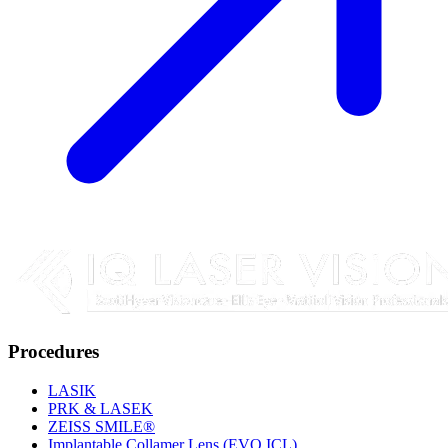
Procedures
LASIK
PRK & LASEK
ZEISS SMILE®
Implantable Collamer Lens (EVO ICL)