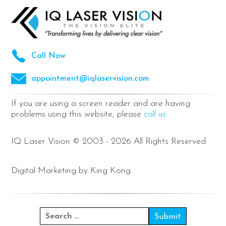
Call Now
appointment@iqlaservision.com
If you are using a screen reader and are having
problems using this website, please
call us.
IQ Laser Vision © 2003 - 2026 All Rights Reserved.
Digital Marketing by King Kong