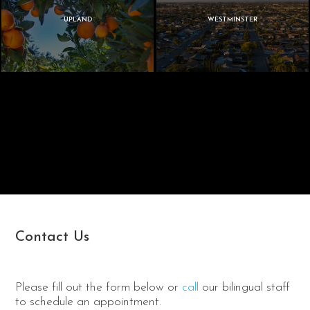
UPLAND
WESTMINSTER
Contact Us
Please fill out the form below or
call
our bilingual staff
to schedule an appointment.