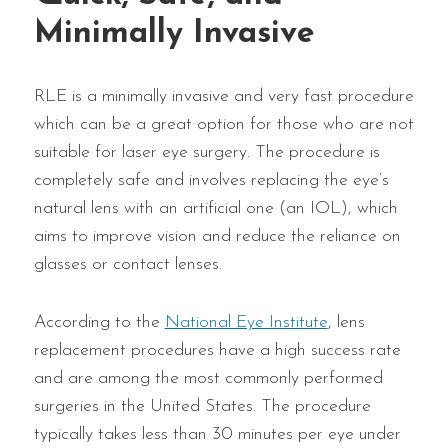
Minimally Invasive
RLE is a minimally invasive and very fast procedure
which can be a great option for those who are not
suitable for laser eye surgery. The procedure is
completely safe and involves replacing the eye’s
natural lens with an artificial one (an IOL), which
aims to improve vision and reduce the reliance on
glasses or contact lenses.
According to the
National Eye Institute
, lens
replacement procedures have a high success rate
and are among the most commonly performed
surgeries in the United States. The procedure
typically takes less than 30 minutes per eye under