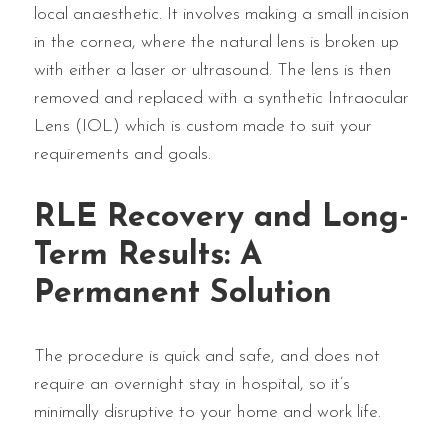
local anaesthetic. It involves making a small incision
in the cornea, where the natural lens is broken up
with either a laser or ultrasound. The lens is then
removed and replaced with a synthetic Intraocular
Lens (IOL) which is custom made to suit your
requirements and goals.
RLE Recovery and Long-
Term Results: A
Permanent Solution
The procedure is quick and safe, and does not
require an overnight stay in hospital, so it’s
minimally disruptive to your home and work life.