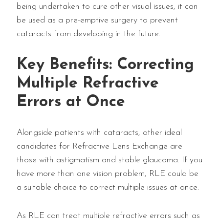
being undertaken to cure other visual issues, it can
be used as a pre-emptive surgery to prevent
cataracts from developing in the future.
Key Benefits: Correcting
Multiple Refractive
Errors at Once
Alongside patients with cataracts, other ideal
candidates for Refractive Lens Exchange are
those with astigmatism and stable glaucoma. If you
have more than one vision problem, RLE could be
a suitable choice to correct multiple issues at once.
As RLE can treat multiple refractive errors such as