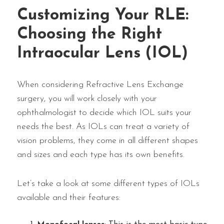
Customizing Your RLE:
Choosing the Right
Intraocular Lens (IOL)
When considering Refractive Lens Exchange
surgery, you will work closely with your
ophthalmologist to decide which IOL suits your
needs the best. As IOLs can treat a variety of
vision problems, they come in all different shapes
and sizes and each type has its own benefits.
Let’s take a look at some different types of IOLs
available and their features: