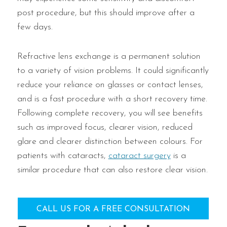
post procedure, but this should improve after a
few days.
Refractive lens exchange is a permanent solution
to a variety of vision problems. It could significantly
reduce your reliance on glasses or contact lenses,
and is a fast procedure with a short recovery time.
Following complete recovery, you will see benefits
such as improved focus, clearer vision, reduced
glare and clearer distinction between colours. For
patients with cataracts,
cataract surgery
is a
similar procedure that can also restore clear vision.
CALL US FOR A FREE CONSULTATION