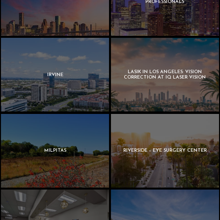
PROFESSIONALS
LASIK IN LOS ANGELES: VISION
IRVINE
CORRECTION AT IQ LASER VISION
MILPITAS
RIVERSIDE – EYE SURGERY CENTER