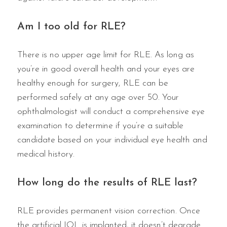
Am I too old for RLE?
There is no upper age limit for RLE. As long as
you’re in good overall health and your eyes are
healthy enough for surgery, RLE can be
performed safely at any age over 50. Your
ophthalmologist will conduct a comprehensive eye
examination to determine if you’re a suitable
candidate based on your individual eye health and
medical history.
How long do the results of RLE last?
RLE provides permanent vision correction. Once
the artificial IOL is implanted, it doesn’t degrade