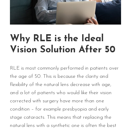
Why RLE is the Ideal
Vision Solution After 50
RLE is most commonly performed in patients over
the age of 50. This is because the clarity and
flexibility of the natural lens decrease with age,
and a lot of patients who would like their vision
corrected with surgery have more than one
condition – for example presbyopia and early
stage cataracts. This means that replacing the
natural lens with a synthetic one is often the best