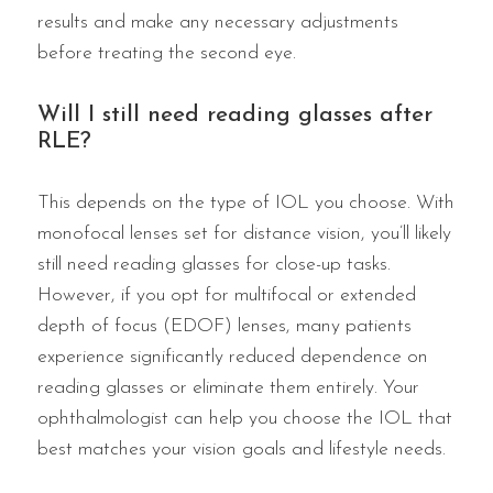
results and make any necessary adjustments
before treating the second eye.
Will I still need reading glasses after
RLE?
This depends on the type of IOL you choose. With
monofocal lenses set for distance vision, you’ll likely
still need reading glasses for close-up tasks.
However, if you opt for multifocal or extended
depth of focus (EDOF) lenses, many patients
experience significantly reduced dependence on
reading glasses or eliminate them entirely. Your
ophthalmologist can help you choose the IOL that
best matches your vision goals and lifestyle needs.