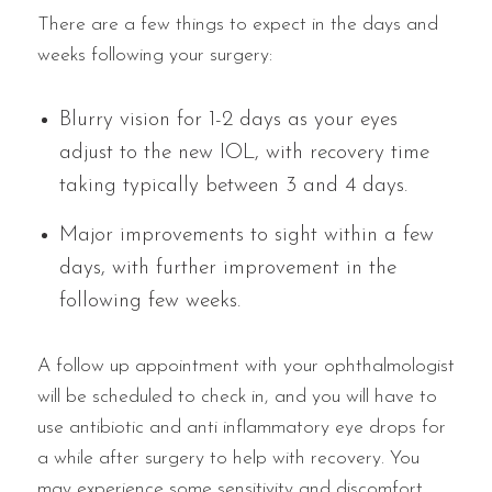
There are a few things to expect in the days and
weeks following your surgery:
Blurry vision for 1-2 days as your eyes
adjust to the new IOL, with recovery time
taking typically between 3 and 4 days.
Major improvements to sight within a few
days, with further improvement in the
following few weeks.
A follow up appointment with your ophthalmologist
will be scheduled to check in, and you will have to
use antibiotic and anti inflammatory eye drops for
a while after surgery to help with recovery. You
may experience some sensitivity and discomfort