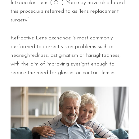
Intraocular Lens (IOL). You may have also heard
this procedure referred to as “lens replacement
surgery”.
Refractive Lens Exchange is most commonly
performed to correct vision problems such as
nearsightedness, astigmatism or farsightedness,
with the aim of improving eyesight enough to
reduce the need for glasses or contact lenses.