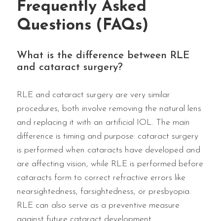
Frequently Asked
Questions (FAQs)
What is the difference between RLE
and cataract surgery?
RLE and cataract surgery are very similar
procedures, both involve removing the natural lens
and replacing it with an artificial IOL. The main
difference is timing and purpose: cataract surgery
is performed when cataracts have developed and
are affecting vision, while RLE is performed before
cataracts form to correct refractive errors like
nearsightedness, farsightedness, or presbyopia.
RLE can also serve as a preventive measure
against future cataract development.