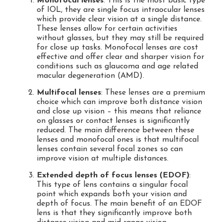
Monofocal lenses
: This is the most basic type
of IOL, they are single focus intraocular lenses
which provide clear vision at a single distance.
These lenses allow for certain activities
without glasses, but they may still be required
for close up tasks. Monofocal lenses are cost
effective and offer clear and sharper vision for
conditions such as glaucoma and age related
macular degeneration (AMD).
Multifocal lenses
: These lenses are a premium
choice which can improve both distance vision
and close up vision – this means that reliance
on glasses or contact lenses is significantly
reduced. The main difference between these
lenses and monofocal ones is that multifocal
lenses contain several focal zones so can
improve vision at multiple distances.
Extended depth of focus lenses (EDOF)
:
This type of lens contains a singular focal
point which expands both your vision and
depth of focus. The main benefit of an EDOF
lens is that they significantly improve both