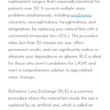
replacement surgery that’s especially beneficial for
patients over 50. It corrects multiple vision
problems simultaneously, including
presbyopia
,
cataracts, nearsightedness, farsightedness, and
astigmatism, by replacing your natural lens with a
customized intraocular lens (IOL). The procedure
takes less than 30 minutes per eye, offers
permanent results, and can significantly reduce or
eliminate your dependence on glasses. RLE is ideal
for those who aren’t candidates for LASIK and
want a comprehensive solution to age-related
vision changes.
Refractive Lens Exchange (RLE) is a common
procedure where the natural lens inside the eye is
replaced by an artificial one, which is called an