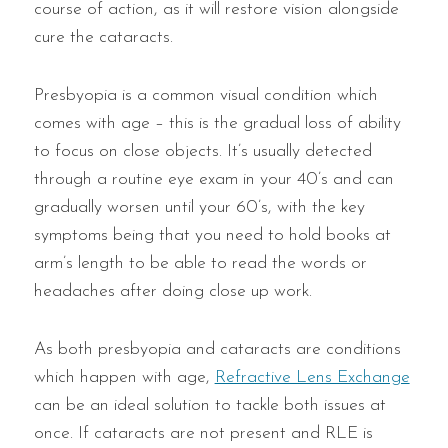
course of action, as it will restore vision alongside
cure the cataracts.
Presbyopia is a common visual condition which
comes with age – this is the gradual loss of ability
to focus on close objects. It’s usually detected
through a routine eye exam in your 40’s and can
gradually worsen until your 60’s, with the key
symptoms being that you need to hold books at
arm’s length to be able to read the words or
headaches after doing close up work.
As both presbyopia and cataracts are conditions
which happen with age,
Refractive Lens Exchange
can be an ideal solution to tackle both issues at
once. If cataracts are not present and RLE is