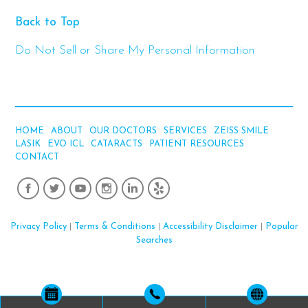
Back to Top
Do Not Sell or Share My Personal Information
HOME
ABOUT
OUR DOCTORS
SERVICES
ZEISS SMILE
LASIK
EVO ICL
CATARACTS
PATIENT RESOURCES
CONTACT
Privacy Policy
|
Terms & Conditions
|
Accessibility Disclaimer
|
Popular
Searches