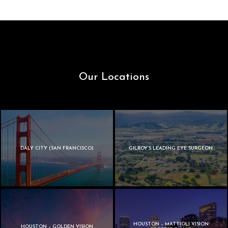
Our Locations
DALY CITY (SAN FRANCISCO)
GILROY’S LEADING EYE SURGEON
HOUSTON – MATTIOLI VISION
HOUSTON – GOLDEN VISION