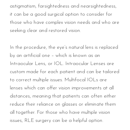
astigmatism, farsightedness and nearsightedness,
it can be a good surgical option to consider for
those who have complex vision needs and who are
seeking clear and restored vision.
In the procedure, the eye’s natural lens is replaced
by an artificial one – which is known as an
Intraocular Lens, or IOL. Intraocular Lenses are
custom made for each patient and can be tailored
to correct multiple issues. Multifocal IOLs are
lenses which can offer vision improvements at all
distances, meaning that patients can often either
reduce their reliance on glasses or eliminate them
all together. For those who have multiple vision
issues, RLE surgery can be a helpful option.