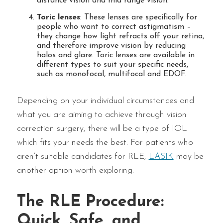
distance vision and mid range vision.
Toric lenses
: These lenses are specifically for
people who want to correct astigmatism –
they change how light refracts off your retina,
and therefore improve vision by reducing
halos and glare. Toric lenses are available in
different types to suit your specific needs,
such as monofocal, multifocal and EDOF.
Depending on your individual circumstances and
what you are aiming to achieve through vision
correction surgery, there will be a type of IOL
which fits your needs the best. For patients who
aren’t suitable candidates for RLE,
LASIK
may be
another option worth exploring.
The RLE Procedure:
Quick, Safe, and