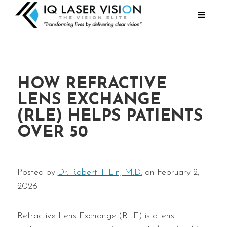
HOW REFRACTIVE
LENS EXCHANGE
(RLE) HELPS PATIENTS
OVER 50
Posted by
Dr. Robert T. Lin, M.D.
on February 2,
2026
Refractive Lens Exchange (RLE) is a lens