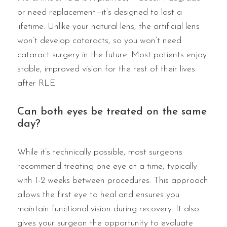
or need replacement—it’s designed to last a
lifetime. Unlike your natural lens, the artificial lens
won’t develop cataracts, so you won’t need
cataract surgery in the future. Most patients enjoy
stable, improved vision for the rest of their lives
after RLE.
Can both eyes be treated on the same
day?
While it’s technically possible, most surgeons
recommend treating one eye at a time, typically
with 1-2 weeks between procedures. This approach
allows the first eye to heal and ensures you
maintain functional vision during recovery. It also
gives your surgeon the opportunity to evaluate