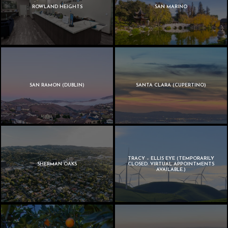
ROWLAND HEIGHTS
SAN MARINO
SAN RAMON (DUBLIN)
SANTA CLARA (CUPERTINO)
TRACY – ELLIS EYE (TEMPORARILY
SHERMAN OAKS
CLOSED. VIRTUAL APPOINTMENTS
AVAILABLE.)