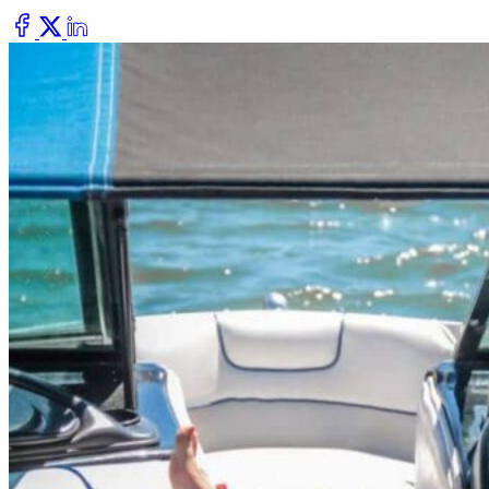
Dry Eye
Do your eyes often feel dry, scratchy, or irritated?
Pterygium
Dr. Fred Mattioli
Noticed a growth in the corner of your eye?
Cataract and Refractive Surgeon
Orthokeratology
Correct your nearsightedness & ditch the glasses
LRI
Suffer from blurred vision, eye strain, headaches?
Dr. Patrick J. Pham
Cataract and Refractive Surgeon
Get Started with a 60 second vision assesment
Our 'ClearVision' process matches the safest procedure to your
unique eye anatomy. 100+ years of surgical experience across
LASIK, SMILE, EVO ICL, and RLE with a lifetime vision
assurance plan*.
Dr. Gregory H. Phan
LASIK and Refractive Surgeon
GET STARTED WITH A 60 SEC VISION ASSESSMENT