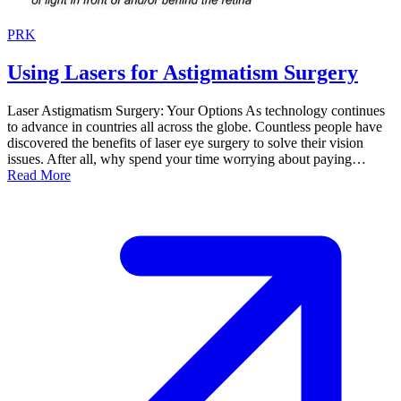
PRK
Using Lasers for Astigmatism Surgery
Laser Astigmatism Surgery: Your Options As technology continues
to advance in countries all across the globe. Countless people have
discovered the benefits of laser eye surgery to solve their vision
issues. After all, why spend your time worrying about paying…
Read More