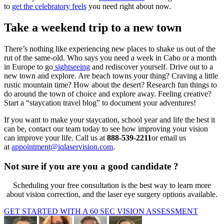
to
get the celebratory feels
you need right about now.
Take a weekend trip to a new town
There’s nothing like experiencing new places to shake us out of the
rut of the same-old. Who says you need a week in Cabo or a month
in Europe to go
sightseeing
and rediscover yourself. Drive out to a
new town and explore. Are beach towns your thing? Craving a little
rustic mountain time? How about the desert? Research fun things to
do around the town of choice and explore away. Feeling creative?
Start a “staycation travel blog” to document your adventures!
If you want to make your staycation, school year and life the best it
can be, contact our team today to see how improving your vision
can improve your life. Call us at
888-539-2211
or email us
at
appointment@iqlaservision.com
.
Not sure if you are you a good candidate ?
Scheduling your free consultation is the best way to learn more
about vision correction, and the laser eye surgery options available.
GET STARTED WITH A 60 SEC VISION ASSESSMENT