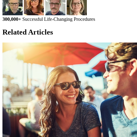
300,000+
Successful Life-Changing Procedures
Related Articles