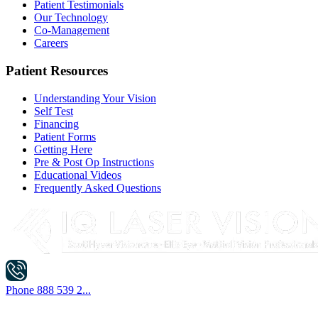
Patient Testimonials
Our Technology
Co-Management
Careers
Patient Resources
Understanding Your Vision
Self Test
Financing
Patient Forms
Getting Here
Pre & Post Op Instructions
Educational Videos
Frequently Asked Questions
Phone
888 539 2...