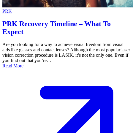
PRK
PRK Recovery Timeline – What To
Expect
Are you looking for a way to achieve visual freedom from visual
aids like glasses and contact lenses? Although the most popular laser
vision correction procedure is LASIK, it’s not the only one. Even if
you find out that you’re…
Read More