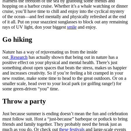
Harness the freedom of the sea by grabbing some friends and
hopping on a harbor cruise. Whether it’s a whale watching or dinner
cruise, you’ll have time to chill and enjoy into the cyclical mystery
of the ocean—and feel mentally and physically refreshed at the end
of it all. Put on your snazziest sunglasses to block out any remaining
rays of UV light, don your biggest
smile
and enjoy.
Go hiking
Nature has a way of rejuvenating us from the inside
out.
Research
has actually shown that being out in nature has a
positive effect on your physical and mental health. There’s just
something about open spaces that beats the stress, makes us happier
and increases creativity. So if you’re feeling a bit cramped in your
new routine, make some time to head to the great outdoors. Or on a
smaller scale, head over to your local park (or golfing range!) for
some green-driven “you” time.
Throw a party
Just because summer is ending doesn’t mean the fun and celebration
must follow suit. Host a “just-because” barbeque or potluck to bring
friends and family together. They probably need the break just as
much as you do. Or check out
these festivals
and large-scale events