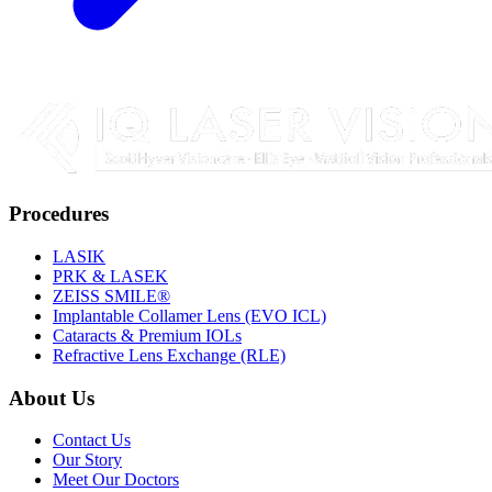
Procedures
LASIK
PRK & LASEK
ZEISS SMILE®
Implantable Collamer Lens (EVO ICL)
Cataracts & Premium IOLs
Refractive Lens Exchange (RLE)
About Us
Contact Us
Our Story
Meet Our Doctors