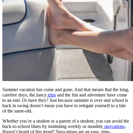
Dr. David P. Simon
Cataract and Refractive Surgeon
Dr. Jack Tian
Refractive Lens Exchange, Cataract Surgeon
Summer vacation has come and gone. And that means that the long,
carefree days, the
fancy
trips
and the fun and adventure have come
to an end. Or have they? Just because summer is over and school is
back in swing doesn’t mean you have to relegate yourself to a fate
of the same-old.
Whether you’re a student or a parent of a student, you can avoid the
back-to-school blues by instituting weekly or monthly
staycations
.
Haven’t heard of this trend? Staycations are an easy, time-