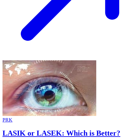
PRK
LASIK or LASEK: Which is Better?