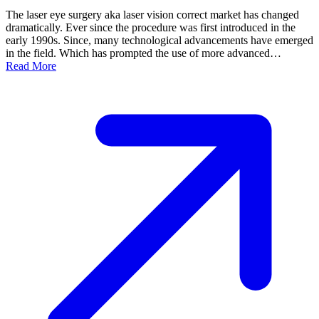
The laser eye surgery aka laser vision correct market has changed
dramatically. Ever since the procedure was first introduced in the
early 1990s. Since, many technological advancements have emerged
in the field. Which has prompted the use of more advanced…
Read More