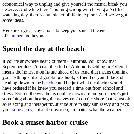
economical way to unplug and give yourself the mental break you
deserve. And while there’s nothing wrong with having a Netflix
watching day, there’s a whole lot of life to explore. And we’ve got
some ideas.
Here are 5 great staycations to keep you sane at the end
of
summer
and beyond.
Spend the day at the beach
If you’re anywhere near Southern California, you know that
September doesn’t mean the chill of Autumn is settling in. Often it
means the hottest months are ahead of us. And that means donning
your bathing suit and grabbing a book, a friend or your bike and
heading down to the
beach
could be just what the doctor would
have ordered if he knew you needed a time-out from school and
stress. Even if the weather is cooling down around you, there’s just
something about hearing the waves crash on the shore that is just oh
so relaxing and therapeutic. Just be sure to stay sun-savvy and pack
your
sunglasses
, hat and sunscreen, no matter what the weather.
Book a sunset harbor cruise