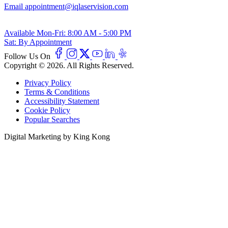
Email
appointment@iqlaservision.com
Available
Mon-Fri: 8:00 AM - 5:00 PM
Sat: By Appointment
Follow Us On
Copyright © 2026. All Rights Reserved.
Privacy Policy
Terms & Conditions
Accessibility Statement
Cookie Policy
Popular Searches
Digital Marketing by King Kong