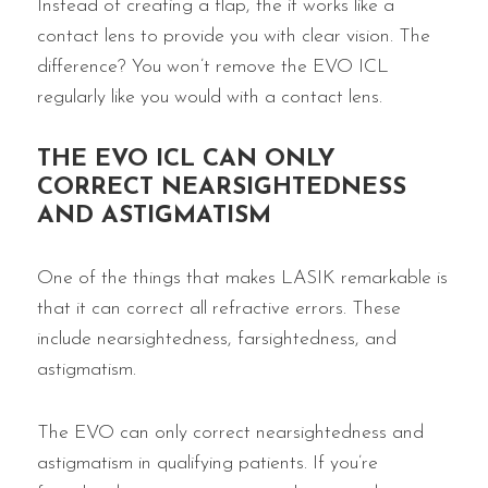
Instead of creating a flap, the it works like a
contact lens to provide you with clear vision. The
difference? You won’t remove the EVO ICL
regularly like you would with a contact lens.
THE EVO ICL CAN ONLY
CORRECT NEARSIGHTEDNESS
AND ASTIGMATISM
One of the things that makes LASIK remarkable is
that it can correct all refractive errors. These
include nearsightedness, farsightedness, and
astigmatism.
The EVO can only correct nearsightedness and
astigmatism in qualifying patients. If you’re