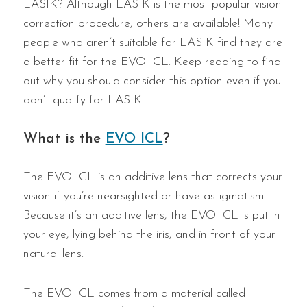
LASIK? Although LASIK is the most popular vision
correction procedure, others are available! Many
people who aren’t suitable for LASIK find they are
a better fit for the EVO ICL. Keep reading to find
out why you should consider this option even if you
don’t qualify for LASIK!
What is the
EVO ICL
?
The EVO ICL is an additive lens that corrects your
vision if you’re nearsighted or have astigmatism.
Because it’s an additive lens, the EVO ICL is put in
your eye, lying behind the iris, and in front of your
natural lens.
The EVO ICL comes from a material called