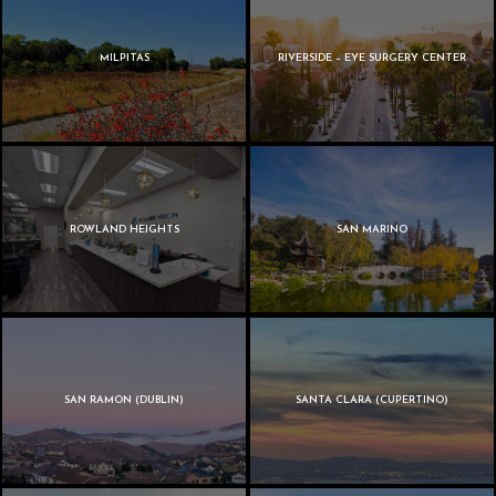
MILPITAS
RIVERSIDE – EYE SURGERY CENTER
ROWLAND HEIGHTS
SAN MARINO
SAN RAMON (DUBLIN)
SANTA CLARA (CUPERTINO)