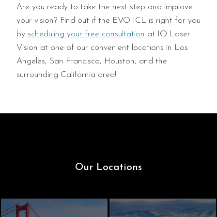
Are you ready to take the next step and improve
your vision? Find out if the EVO ICL is right for you
by
scheduling your free consultation
at IQ Laser
Vision at one of our convenient locations in Los
Angeles, San Francisco, Houston, and the
surrounding California area!
Our Locations