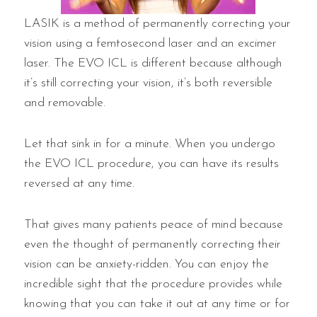
LASIK is a method of permanently correcting your
vision using a femtosecond laser and an excimer
laser. The EVO ICL is different because although
it’s still correcting your vision, it’s both reversible
and removable.
Let that sink in for a minute. When you undergo
the EVO ICL procedure, you can have its results
reversed at any time.
That gives many patients peace of mind because
even the thought of permanently correcting their
vision can be anxiety-ridden. You can enjoy the
incredible sight that the procedure provides while
knowing that you can take it out at any time or for