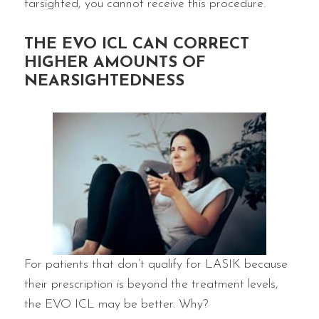
farsighted, you cannot receive this procedure.
THE EVO ICL CAN CORRECT
HIGHER AMOUNTS OF
NEARSIGHTEDNESS
For patients that don’t qualify for LASIK because
their prescription is beyond the treatment levels,
the EVO ICL may be better. Why?