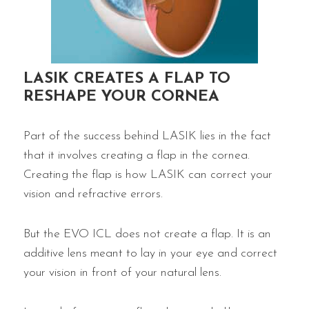
LASIK CREATES A FLAP TO
RESHAPE YOUR CORNEA
Part of the success behind LASIK lies in the fact
that it involves creating a flap in the cornea.
Creating the flap is how LASIK can correct your
vision and refractive errors.
But the EVO ICL does not create a flap. It is an
additive lens meant to lay in your eye and correct
your vision in front of your natural lens.