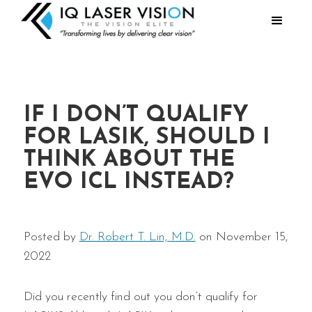
IF I DON’T QUALIFY
FOR LASIK, SHOULD I
THINK ABOUT THE
EVO ICL INSTEAD?
Posted by
Dr. Robert T. Lin, M.D.
on November 15,
2022
Did you recently find out you don’t qualify for