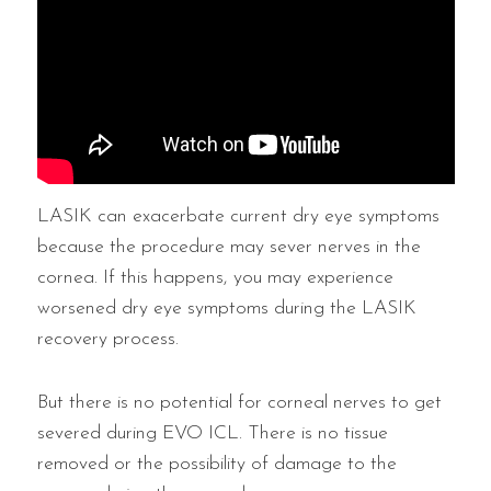
LASIK can exacerbate current dry eye symptoms
because the procedure may sever nerves in the
cornea. If this happens, you may experience
worsened dry eye symptoms during the LASIK
recovery process.
But there is no potential for corneal nerves to get
severed during EVO ICL. There is no tissue
removed or the possibility of damage to the