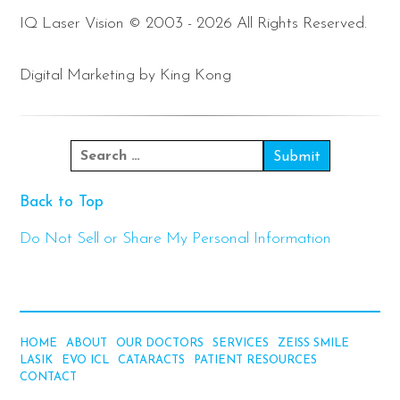
IQ Laser Vision © 2003 - 2026 All Rights Reserved.
Digital Marketing by King Kong
Back to Top
Do Not Sell or Share My Personal Information
HOME
ABOUT
OUR DOCTORS
SERVICES
ZEISS SMILE
LASIK
EVO ICL
CATARACTS
PATIENT RESOURCES
CONTACT