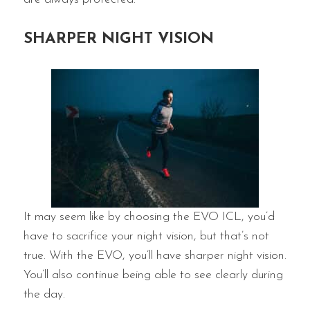
SHARPER NIGHT VISION
It may seem like by choosing the EVO ICL, you’d
have to sacrifice your night vision, but that’s not
true. With the EVO, you’ll have sharper night vision.
You’ll also continue being able to see clearly during
the day.