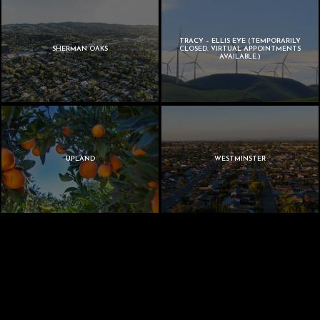
TRACY – ELLIS EYE (TEMPORARILY
SHERMAN OAKS
CLOSED. VIRTUAL APPOINTMENTS
AVAILABLE.)
UPLAND
WESTMINSTER