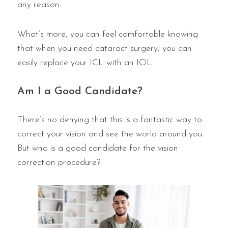
any reason.
What’s more, you can feel comfortable knowing
that when you need cataract surgery, you can
easily replace your ICL with an IOL.
Am I a Good Candidate?
There’s no denying that this is a fantastic way to
correct your vision and see the world around you.
But who is a good candidate for the vision
correction procedure?