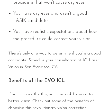
procedure that won’t cause dry eyes
You have dry eyes and aren’t a good
LASIK candidate
You have realistic expectations about how
the procedure could correct your vision
There’s only one way to determine if you’re a good
candidate. Schedule your consultation at IQ Laser
Vision in San Francisco, CA!
Benefits of the EVO ICL
If you choose the this, you can look forward to
better vision. Check out some of the benefits of
choosing this revolutionary vision correction