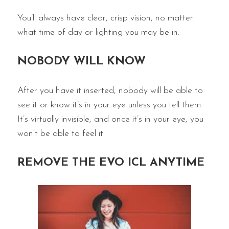
You’ll always have clear, crisp vision, no matter
what time of day or lighting you may be in.
NOBODY WILL KNOW
After you have it inserted, nobody will be able to
see it or know it’s in your eye unless you tell them.
It’s virtually invisible, and once it’s in your eye, you
won’t be able to feel it.
REMOVE THE EVO ICL ANYTIME