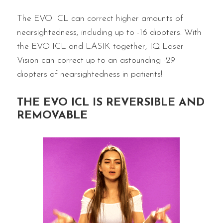
The EVO ICL can correct higher amounts of
nearsightedness, including up to -16 diopters. With
the EVO ICL and LASIK together, IQ Laser
Vision can correct up to an astounding -29
diopters of nearsightedness in patients!
THE EVO ICL IS REVERSIBLE AND
REMOVABLE