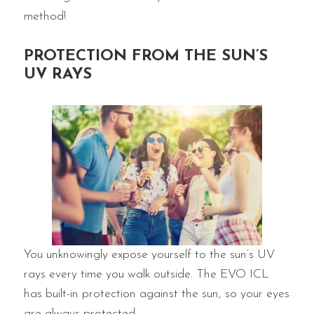
method!
PROTECTION FROM THE SUN’S
UV RAYS
You unknowingly expose yourself to the sun’s UV
rays every time you walk outside. The EVO ICL
has built-in protection against the sun, so your eyes
are always protected.