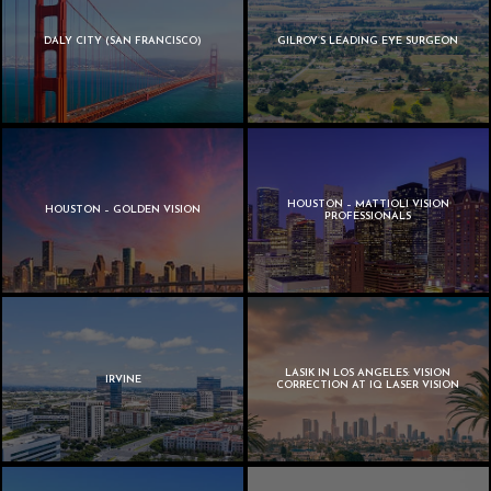
DALY CITY (SAN FRANCISCO)
GILROY’S LEADING EYE SURGEON
HOUSTON – MATTIOLI VISION
HOUSTON – GOLDEN VISION
PROFESSIONALS
LASIK IN LOS ANGELES: VISION
IRVINE
CORRECTION AT IQ LASER VISION