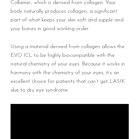
Collamer, which is derived from collagen. Your
body naturally produces collagen, a significant
part of what keeps your skin soft and supple and
your bones in good working order.
Using a material derived from collagen allows the
EVO ICL to be highly biocompatible with the
natural chemistry of your eyes. Because it works in
harmony with the chemistry of your eyes, it’s an
excellent choice for patients that can’t get LASIK
due to dry eye syndrome.