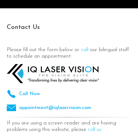
Contact Us
Please fill out the form below or
call
our bilingual staff
to schedule an appointment.
Call Now
appointment@iqlaservision.com
If you are using a screen reader and are having
problems using this website, please
call us.