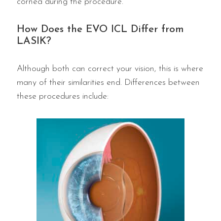
cornea during the procedure.
How Does the EVO ICL Differ from
LASIK?
Although both can correct your vision, this is where
many of their similarities end. Differences between
these procedures include: