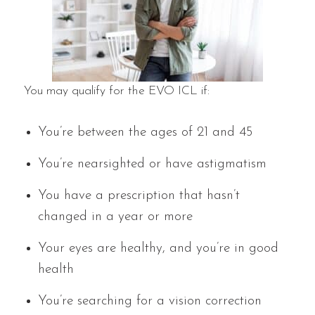
You may qualify for the EVO ICL if:
You’re between the ages of 21 and 45
You’re nearsighted or have astigmatism
You have a prescription that hasn’t
changed in a year or more
Your eyes are healthy, and you’re in good
health
You’re searching for a vision correction