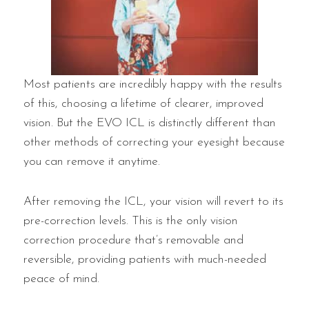
Most patients are incredibly happy with the results
of this, choosing a lifetime of clearer, improved
vision. But the EVO ICL is distinctly different than
other methods of correcting your eyesight because
you can remove it anytime.
After removing the ICL, your vision will revert to its
pre-correction levels. This is the only vision
correction procedure that’s removable and
reversible, providing patients with much-needed
peace of mind.