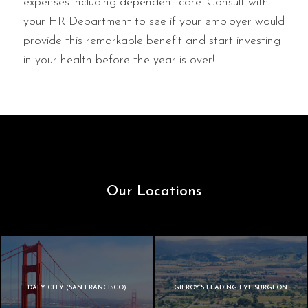
expenses including dependent care. Consult with
your HR Department to see if your employer would
provide this remarkable benefit and start investing
in your health before the year is over!
Our Locations
DALY CITY (SAN FRANCISCO)
GILROY’S LEADING EYE SURGEON