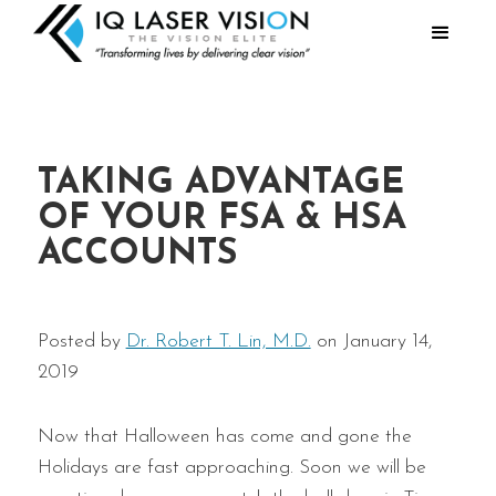
TAKING ADVANTAGE
OF YOUR FSA & HSA
ACCOUNTS
Posted by
Dr. Robert T. Lin, M.D.
on January 14,
2019
Now that Halloween has come and gone the
Holidays are fast approaching. Soon we will be