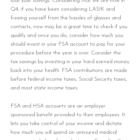
lose your savings. Considering that we are now in
Q4, if you have been considering LASIK and
freeing yourself from the hassles of glasses and
contacts, now may be a great time to check if you
qualify and once you do, consider how much you
should invest in your FSA account to pay for your
procedure before the year is over. Consider the
tax savings by investing in your hard earned money
back into your health. FSA contributions are made
before federal income taxes, Social Security taxes,
and most state income taxes.
FSA and HSA accounts are an employer
sponsored benefit provided to their employees. It
lets you take control of your income and dictate
how much you will spend on uninsured medical