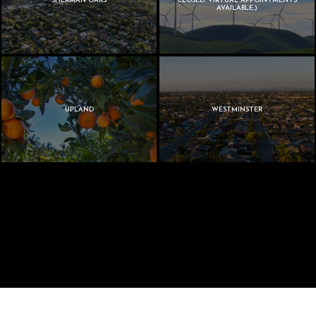
SHERMAN OAKS
CLOSED. VIRTUAL APPOINTMENTS
AVAILABLE.)
UPLAND
WESTMINSTER