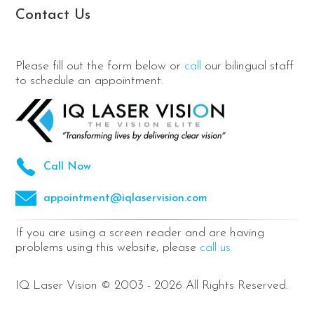
Contact Us
Please fill out the form below or
call
our bilingual staff
to schedule an appointment.
Call Now
appointment@iqlaservision.com
If you are using a screen reader and are having
problems using this website, please
call us.
IQ Laser Vision © 2003 - 2026 All Rights Reserved.