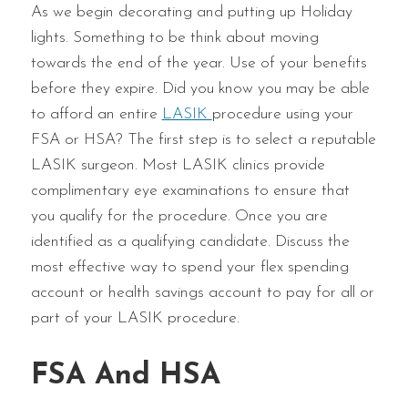
As we begin decorating and putting up Holiday
lights. Something to be think about moving
towards the end of the year. Use of your benefits
before they expire. Did you know you may be able
to afford an entire
LASIK
procedure using your
FSA or HSA? The first step is to select a reputable
LASIK surgeon. Most LASIK clinics provide
complimentary eye examinations to ensure that
you qualify for the procedure. Once you are
identified as a qualifying candidate. Discuss the
most effective way to spend your flex spending
account or health savings account to pay for all or
part of your LASIK procedure.
FSA And HSA