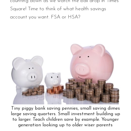
counting down as we watch the ball drop in Times
Square! Time to think of what health savings
account you want. FSA or HSA?
Tiny piggy bank saving pennies, small saving dimes
large saving quarters. Small investment building up
to larger. Teach children save by example. Younger
generation looking up to older wiser parents