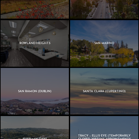
ROWLAND HEIGHTS
SAN MARINO
SAN RAMON (DUBLIN)
SANTA CLARA (CUPERTINO)
TRACY – ELLIS EYE (TEMPORARILY