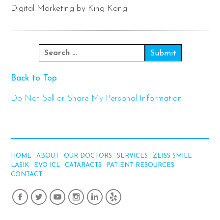
Digital Marketing by King Kong
Back to Top
Do Not Sell or Share My Personal Information
HOME
ABOUT
OUR DOCTORS
SERVICES
ZEISS SMILE
LASIK
EVO ICL
CATARACTS
PATIENT RESOURCES
CONTACT