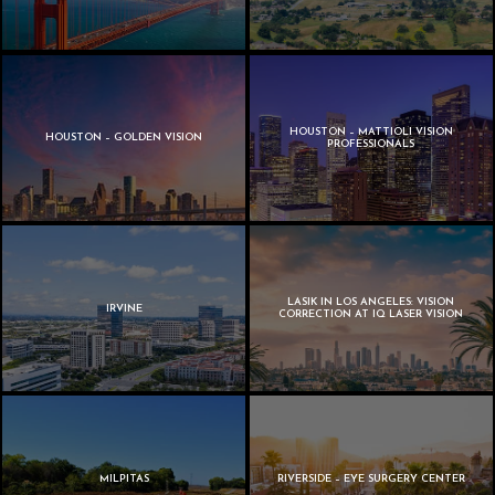
HOUSTON – MATTIOLI VISION
HOUSTON – GOLDEN VISION
PROFESSIONALS
LASIK IN LOS ANGELES: VISION
IRVINE
CORRECTION AT IQ LASER VISION
MILPITAS
RIVERSIDE – EYE SURGERY CENTER