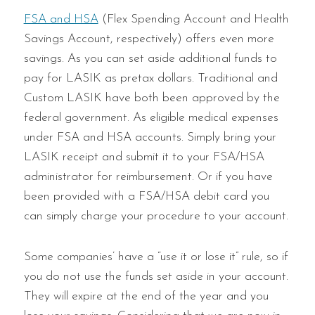
FSA and HSA
(Flex Spending Account and Health
Savings Account, respectively) offers even more
savings. As you can set aside additional funds to
pay for LASIK as pretax dollars. Traditional and
Custom LASIK have both been approved by the
federal government. As eligible medical expenses
under FSA and HSA accounts. Simply bring your
LASIK receipt and submit it to your FSA/HSA
administrator for reimbursement. Or if you have
been provided with a FSA/HSA debit card you
can simply charge your procedure to your account.
Some companies’ have a “use it or lose it” rule, so if
you do not use the funds set aside in your account.
They will expire at the end of the year and you